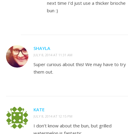
next time I’d just use a thicker brioche
bun :)
SHAYLA
JULY 8, 2014 AT 11:31 AM
Super curious about this! We may have to try
them out.
KATE
JULY 8, 2014 AT 12:15 PM
I don’t know about the bun, but grilled
watermelon is fantastic.