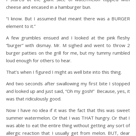
cheese and encased in a hamburger bun.
“I know. But I assumed that meant there was a BURGER
element to it.”
A few grumbles ensued and I looked at the pink fleshy
“burger” with dismay. Mr. M sighed and went to throw 2
burger patties on the grill for me, but my tummy rumbled
loud enough for others to hear.
That’s when I figured I might as well bite into this thing.
And two seconds after swallowing my first bite I stopped
and looked up and just said, “Oh my gosh!” Because, yes, it
was that ridiculously good.
Now I have no idea if it was the fact that this was sweet
summer watermelon. Or that I was THAT hungry. Or that I
was able to eat the entire thing without getting any sort of
allergic reaction that I usually get from melon. BUT, dear