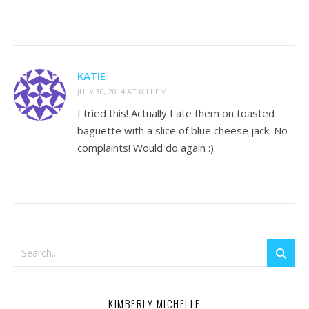
KATIE
JULY 30, 2014 AT 6:11 PM
I tried this! Actually I ate them on toasted
baguette with a slice of blue cheese jack. No
complaints! Would do again :)
KIMBERLY MICHELLE