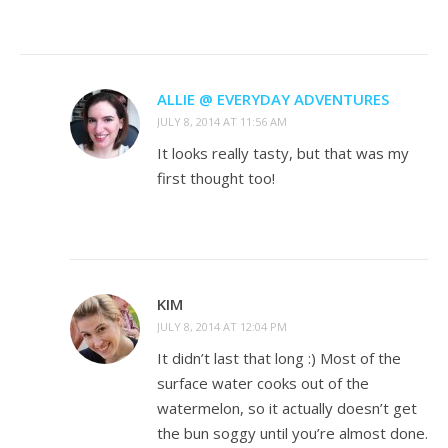
ALLIE @ EVERYDAY ADVENTURES
JULY 8, 2014 AT 11:56 AM
It looks really tasty, but that was my
first thought too!
KIM
JULY 8, 2014 AT 12:04 PM
It didn’t last that long :) Most of the
surface water cooks out of the
watermelon, so it actually doesn’t get
the bun soggy until you’re almost done.