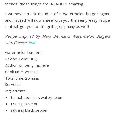
friends, these things are INSANELY amazing.
I will never mock the idea of a watermelon burger again,
and instead will now share with you the really easy recipe
that will get you to this grilling epiphany as well!
Recipe inspired by Mark Bittman’s Watermelon Burgers
with Cheese (
link
)
watermelon burgers
Recipe Type
:
BBQ
Author:
kimberly michelle
Cook time:
25 mins
Total time:
25 mins
Serves:
4
Ingredients
1 small seedless watermelon
1/4 cup olive oil
Salt and black pepper