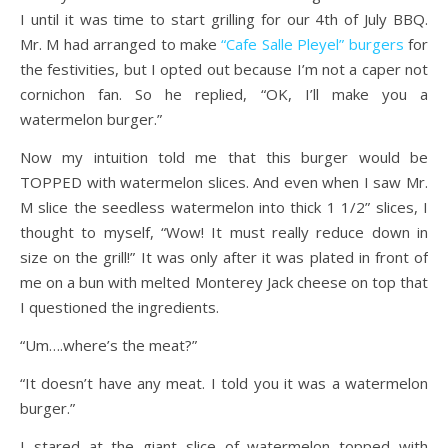
I until it was time to start grilling for our 4th of July BBQ.
Mr. M had arranged to make
“Cafe Salle Pleyel” burgers
for
the festivities, but I opted out because I’m not a caper not
cornichon fan. So he replied, “OK, I’ll make you a
watermelon burger.”
Now my intuition told me that this burger would be
TOPPED with watermelon slices. And even when I saw Mr.
M slice the seedless watermelon into thick 1 1/2” slices, I
thought to myself, “Wow! It must really reduce down in
size on the grill!” It was only after it was plated in front of
me on a bun with melted Monterey Jack cheese on top that
I questioned the ingredients.
“Um….where’s the meat?”
“It doesn’t have any meat. I told you it was a watermelon
burger.”
I stared at the giant slice of watermelon topped with