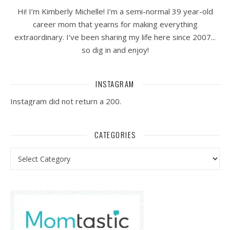
Hi! I’m Kimberly Michelle! I’m a semi-normal 39 year-old
career mom that yearns for making everything
extraordinary. I've been sharing my life here since 2007...
so dig in and enjoy!
INSTAGRAM
Instagram did not return a 200.
CATEGORIES
Categories