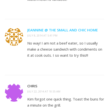
JEANNINE @ THE SMALL AND CHIC HOME
JULY 8, 2014 AT 5:41 PM
No way! I am not a beef eater, so I usually
make a cheese sandwich with condiments on
it at cook outs. I so want to try this!!!
CHRIS
JULY 22, 2014 AT 10:55 AM
Kim forgot one quick thing. Toast the buns for
a minute on the grill.