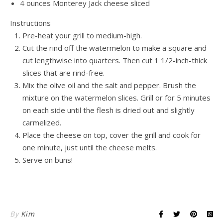
4 ounces Monterey Jack cheese sliced
Instructions
Pre-heat your grill to medium-high.
Cut the rind off the watermelon to make a square and
cut lengthwise into quarters. Then cut 1 1/2-inch-thick
slices that are rind-free.
Mix the olive oil and the salt and pepper. Brush the
mixture on the watermelon slices. Grill or for 5 minutes
on each side until the flesh is dried out and slightly
carmelized.
Place the cheese on top, cover the grill and cook for
one minute, just until the cheese melts.
Serve on buns!
By
Kim