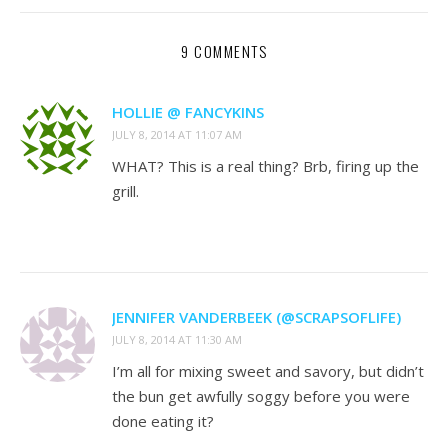
9 COMMENTS
HOLLIE @ FANCYKINS
JULY 8, 2014 AT 11:07 AM
WHAT? This is a real thing? Brb, firing up the
grill.
JENNIFER VANDERBEEK (@SCRAPSOFLIFE)
JULY 8, 2014 AT 11:30 AM
I’m all for mixing sweet and savory, but didn’t
the bun get awfully soggy before you were
done eating it?