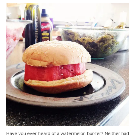
Have you ever heard of a watermelon burger? Neither had