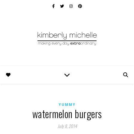
YUMMY
watermelon burgers
July 8, 2014