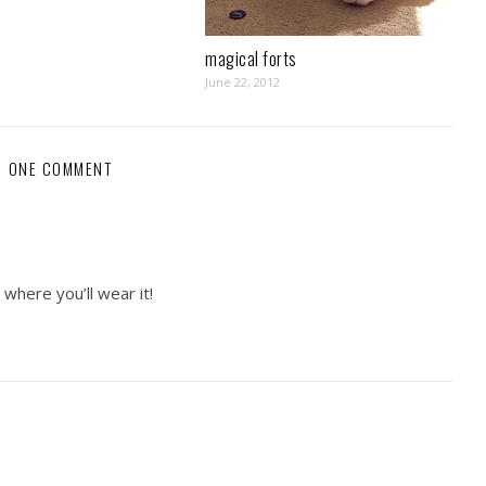
magical forts
June 22, 2012
ONE COMMENT
 where you’ll wear it!