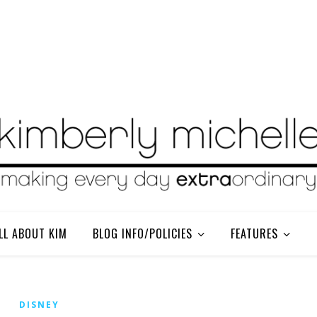
LL ABOUT KIM
BLOG INFO/POLICIES
FEATURES
DISNEY