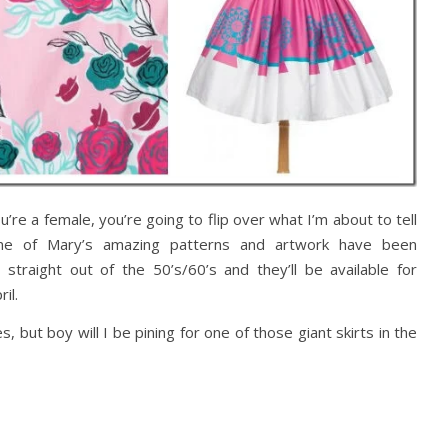
’re a female, you’re going to flip over what I’m about to tell
ome of Mary’s amazing patterns and artwork have been
straight out of the 50’s/60’s and they’ll be available for
ril.
ut boy will I be pining for one of those giant skirts in the