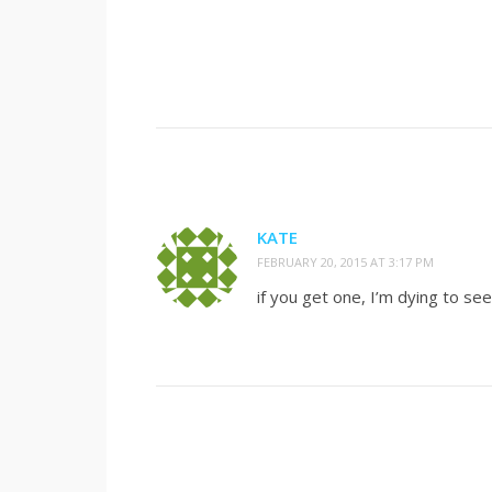
KATE
FEBRUARY 20, 2015 AT 3:17 PM
if you get one, I’m dying to see