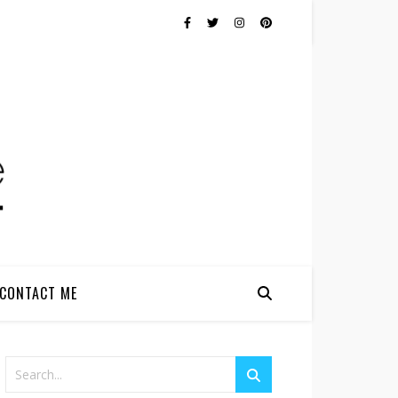
CONTACT ME