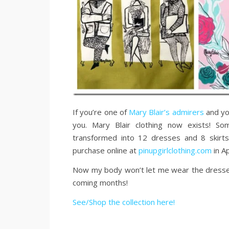
If you’re one of
Mary Blair’s admirers
and you
you. Mary Blair clothing now exists! S
transformed into 12 dresses and 8 skirts 
purchase online at
pinupgirlclothing.com
in Ap
Now my body won’t let me wear the dresses, b
coming months!
See/Shop the collection here!