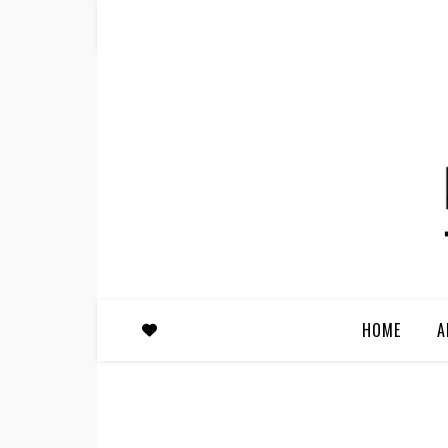
HOME
A