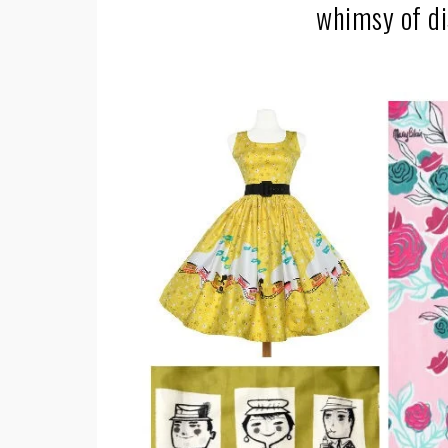
whimsy of di