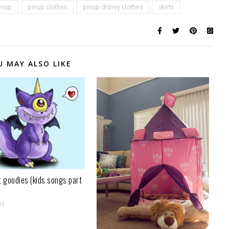
inup
pinup clothes
pinup disney clothes
skirts
U MAY ALSO LIKE
t goodies (kids songs part
12