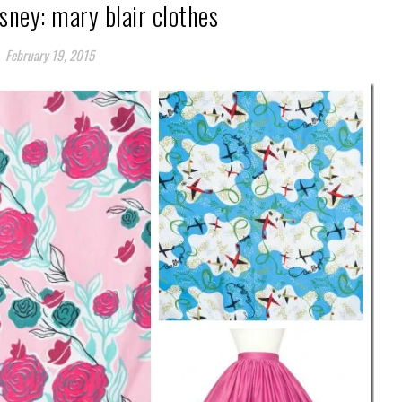
sney: mary blair clothes
February 19, 2015