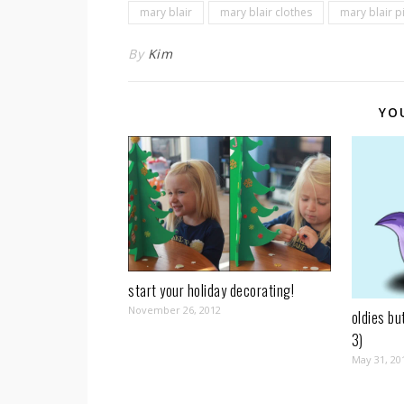
mary blair
mary blair clothes
mary blair p
By
Kim
YO
start your holiday decorating!
November 26, 2012
oldies bu
3)
May 31, 20