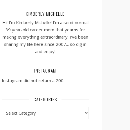
KIMBERLY MICHELLE
Hi! I’m Kimberly Michelle! I’m a semi-normal
39 year-old career mom that yearns for
making everything extraordinary. I've been
sharing my life here since 2007... so dig in
and enjoy!
INSTAGRAM
Instagram did not return a 200.
CATEGORIES
Categories