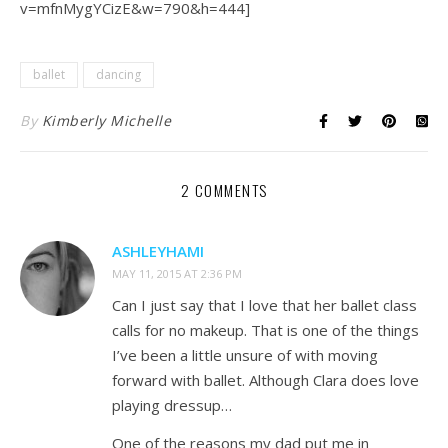
v=mfnMygYCizE&w=790&h=444]
ballet
dancing
By
Kimberly Michelle
2 COMMENTS
ASHLEYHAMI
MAY 11, 2015 AT 2:36 PM
Can I just say that I love that her ballet class
calls for no makeup. That is one of the things
I’ve been a little unsure of with moving
forward with ballet. Although Clara does love
playing dressup…
One of the reasons my dad put me in