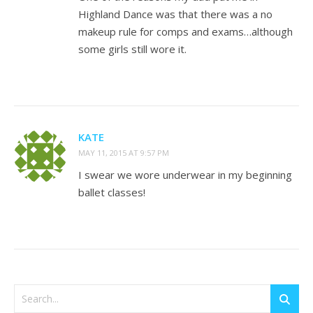
Highland Dance was that there was a no
makeup rule for comps and exams…although
some girls still wore it.
KATE
MAY 11, 2015 AT 9:57 PM
I swear we wore underwear in my beginning
ballet classes!