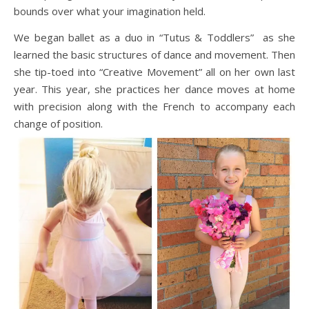
bounds over what your imagination held.
We began ballet as a duo in “Tutus & Toddlers” as she
learned the basic structures of dance and movement. Then
she tip-toed into “Creative Movement” all on her own last
year. This year, she practices her dance moves at home
with precision along with the French to accompany each
change of position.