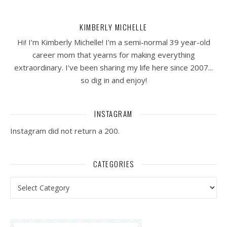
KIMBERLY MICHELLE
Hi! I’m Kimberly Michelle! I’m a semi-normal 39 year-old
career mom that yearns for making everything
extraordinary. I've been sharing my life here since 2007...
so dig in and enjoy!
INSTAGRAM
Instagram did not return a 200.
CATEGORIES
Categories