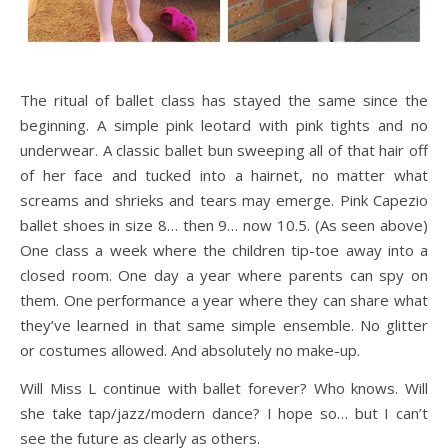
The ritual of ballet class has stayed the same since the
beginning. A simple pink leotard with pink tights and no
underwear. A classic ballet bun sweeping all of that hair off
of her face and tucked into a hairnet, no matter what
screams and shrieks and tears may emerge. Pink Capezio
ballet shoes in size 8… then 9… now 10.5. (As seen above)
One class a week where the children tip-toe away into a
closed room. One day a year where parents can spy on
them. One performance a year where they can share what
they’ve learned in that same simple ensemble. No glitter
or costumes allowed. And absolutely no make-up.
Will Miss L continue with ballet forever? Who knows. Will
she take tap/jazz/modern dance? I hope so… but I can’t
see the future as clearly as others.