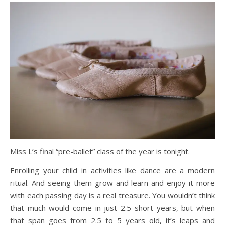
Miss L’s final “pre-ballet” class of the year is tonight.
Enrolling your child in activities like dance are a modern
ritual. And seeing them grow and learn and enjoy it more
with each passing day is a real treasure. You wouldn’t think
that much would come in just 2.5 short years, but when
that span goes from 2.5 to 5 years old, it’s leaps and