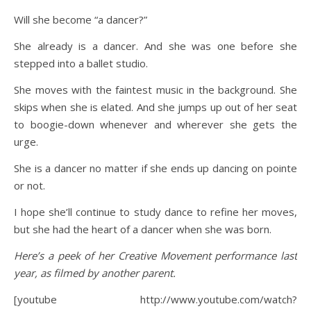
Will she become “a dancer?”
She already is a dancer. And she was one before she
stepped into a ballet studio.
She moves with the faintest music in the background. She
skips when she is elated. And she jumps up out of her seat
to boogie-down whenever and wherever she gets the
urge.
She is a dancer no matter if she ends up dancing on pointe
or not.
I hope she’ll continue to study dance to refine her moves,
but she had the heart of a dancer when she was born.
Here’s a peek of her Creative Movement performance last
year, as filmed by another parent.
[youtube http://www.youtube.com/watch?