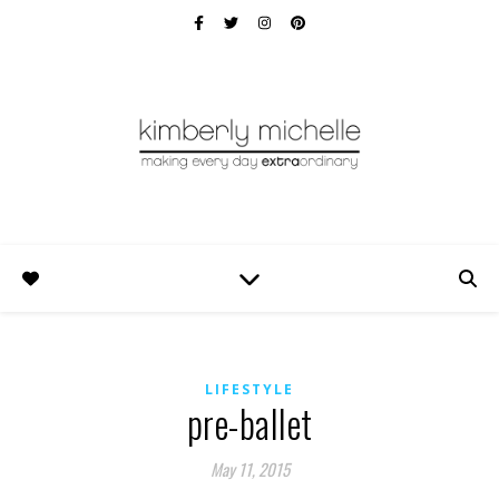
LIFESTYLE
pre-ballet
May 11, 2015