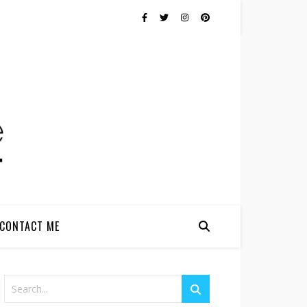
CONTACT ME