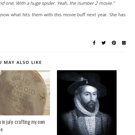
ond one. With a huge spider. Yeah, the number 2 movie.”
know what hits them with this movie buff next year. She has
U MAY ALSO LIKE
 in july: crafting my own
ne