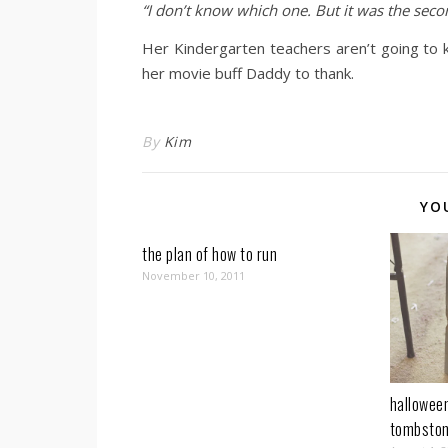
“I don’t know which one. But it was the sec
Her Kindergarten teachers aren’t going to 
her movie buff Daddy to thank.
By
Kim
YO
the plan of how to run
November 10, 2011
halloween
tombsto