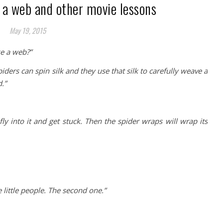
 a web and other movie lessons
May 19, 2015
e a web?”
Spiders can spin silk and they use that silk to carefully weave a
.”
ly into it and get stuck. Then the spider wraps will wrap its
 little people. The second one.”