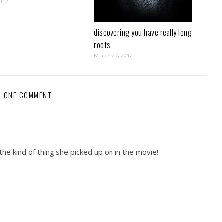
2012
discovering you have really long
roots
March 27, 2012
ONE COMMENT
the kind of thing she picked up on in the movie!