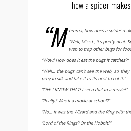
how a spider makes
“M
omma, how does a spider mak
“Well, Miss L, it’s pretty neat! 
web to trap other bugs for food
“Wow! How does it eat the bugs it catches?”
“Well… the bugs can’t see the web, so they f
prey in silk and take it to its nest to eat it.”
“OH! I KNOW THAT! I seen that in a movie!”
“Really? Was it a movie at school?”
“No… it was the Wizard and the Ring with the
“Lord of the Rings? Or the Hobbit?”