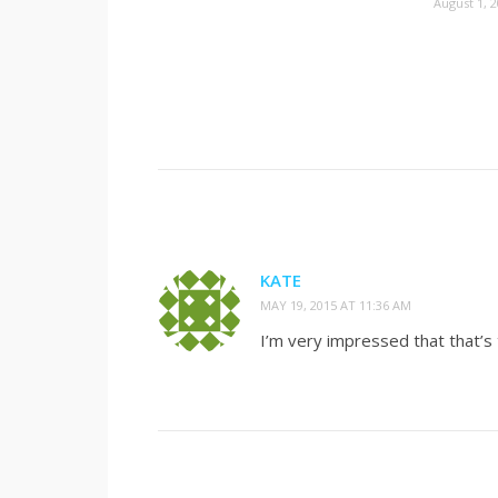
August 1, 
KATE
MAY 19, 2015 AT 11:36 AM
I’m very impressed that that’s 