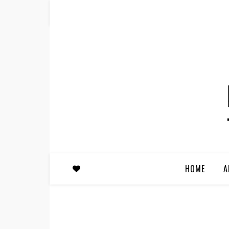
HOME
A