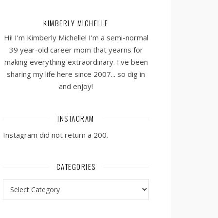
KIMBERLY MICHELLE
Hi! I’m Kimberly Michelle! I’m a semi-normal
39 year-old career mom that yearns for
making everything extraordinary. I've been
sharing my life here since 2007... so dig in
and enjoy!
INSTAGRAM
Instagram did not return a 200.
CATEGORIES
Categories