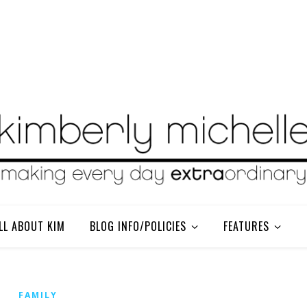
LL ABOUT KIM
BLOG INFO/POLICIES
FEATURES
FAMILY