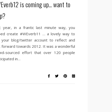
Everb12 is coming up… want to
lp?
t year, in a frantic last minute way, you
ped create #WEverb11 … a lovely way to
 your blog/twitter account to reflect and
k forward towards 2012. It was a wonderful
wd-sourced effort that over 120 people
ticipated in…