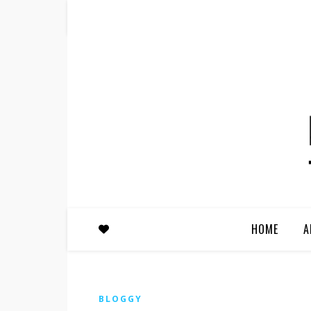
HOME
A
BLOGGY