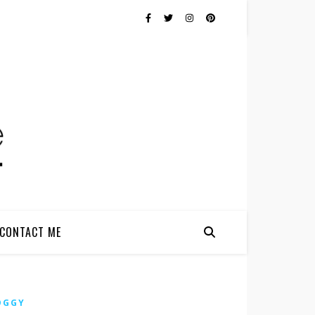
CONTACT ME
OGGY