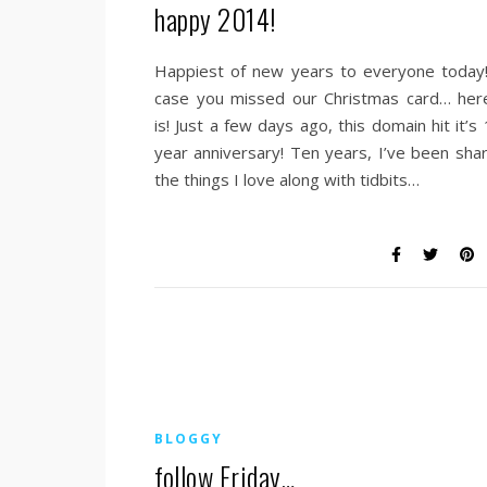
happy 2014!
Happiest of new years to everyone today!
case you missed our Christmas card… here
is! Just a few days ago, this domain hit it’s
year anniversary! Ten years, I’ve been shar
the things I love along with tidbits…
BLOGGY
follow Friday…