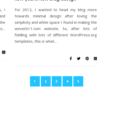
, I
For 2012, I wanted to head my blog more
and
towards minimal design after loving the
the
simplicity and white space I found in making the
ks…
weverb11.com website. So, after lots of
fiddling with lots of different WordPress.org
templates, this is what…
1
2
3
4
5