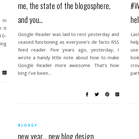
me, the state of the blogosphere,
#W
and you…
he
 In
 it
Google Reader was laid to rest yesterday and
Las
 10-
ceased functioning as everyone’s de facto RSS
hel
ing
feed reader. Five years ago, yesterday, I
use
wrote a handy little note about how to make
loo
Google Reader more awesome. That’s how
cro
long I’ve been…
par
BLOGGY
new year… new blog design