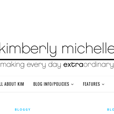
LL ABOUT KIM
BLOG INFO/POLICIES
FEATURES
BLOGGY
BL