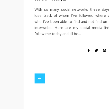
With so many social networks these days
lose track of whom I’ve followed where 
who I’ve been able to find and not find on 
interwebs. Here are my social media lin
follow me today and I’ll be…