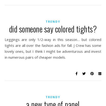
TRENDY
did someone say colored tights?
Leggings are only 1/2-way in this season… but colored
tights are all over the fashion ads for fall. J Crew has some
lovely ones, but I think I might be adventurous and invest
in numerous pairs of cheaper models.
TRENDY
a new type of panel