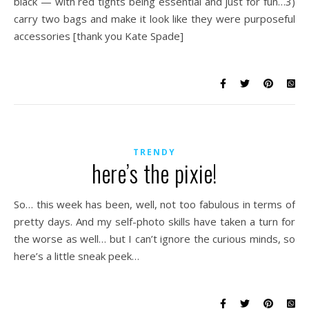
black — with red tights being essential and just for fun…3)
carry two bags and make it look like they were purposeful
accessories [thank you Kate Spade]
TRENDY
here’s the pixie!
So… this week has been, well, not too fabulous in terms of
pretty days. And my self-photo skills have taken a turn for
the worse as well… but I can’t ignore the curious minds, so
here’s a little sneak peek…