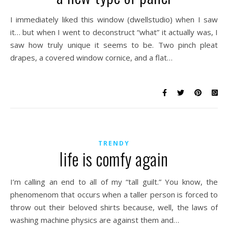
I immediately liked this window (dwellstudio) when I saw
it… but when I went to deconstruct “what” it actually was, I
saw how truly unique it seems to be. Two pinch pleat
drapes, a covered window cornice, and a flat…
TRENDY
life is comfy again
I’m calling an end to all of my “tall guilt.” You know, the
phenomenom that occurs when a taller person is forced to
throw out their beloved shirts because, well, the laws of
washing machine physics are against them and…