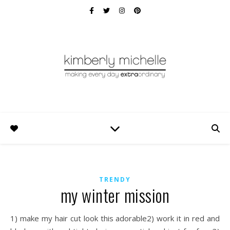
TRENDY
my winter mission
1) make my hair cut look this adorable2) work it in red and