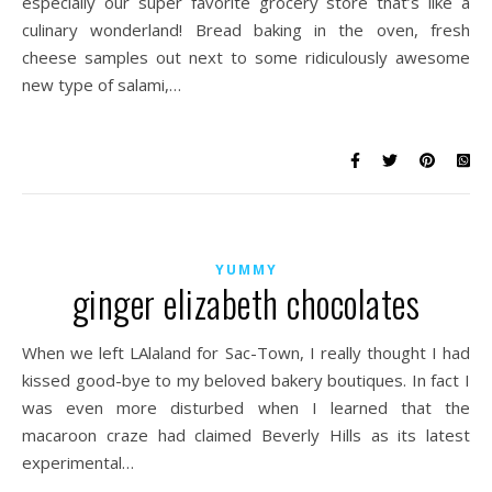
especially our super favorite grocery store that’s like a
culinary wonderland! Bread baking in the oven, fresh
cheese samples out next to some ridiculously awesome
new type of salami,…
YUMMY
ginger elizabeth chocolates
When we left LAlaland for Sac-Town, I really thought I had
kissed good-bye to my beloved bakery boutiques. In fact I
was even more disturbed when I learned that the
macaroon craze had claimed Beverly Hills as its latest
experimental…