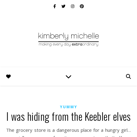
YUMMY
I was hiding from the Keebler elves
The grocery store is a dangerous place for a hungry girl…