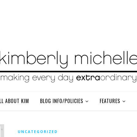
LL ABOUT KIM
BLOG INFO/POLICIES
FEATURES
UNCATEGORIZED