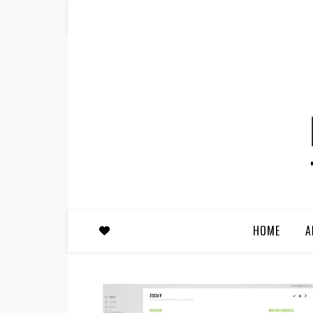
HOME
A