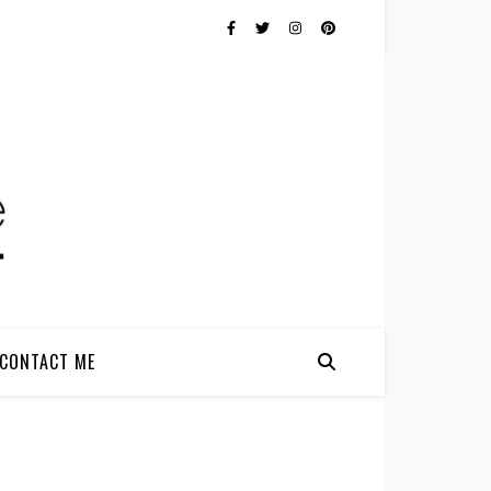
CONTACT ME