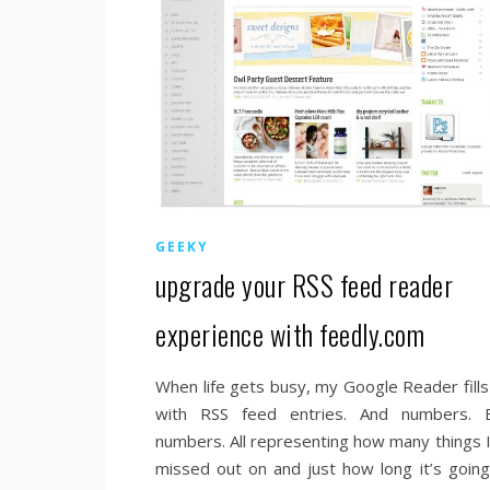
GEEKY
upgrade your RSS feed reader
experience with feedly.com
When life gets busy, my Google Reader fills
with RSS feed entries. And numbers. 
numbers. All representing how many things I
missed out on and just how long it’s going