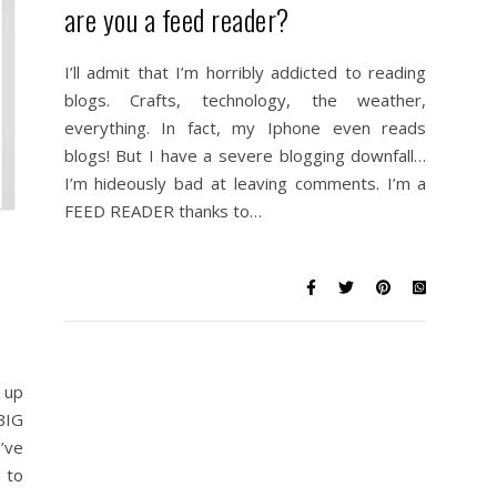
are you a feed reader?
I’ll admit that I’m horribly addicted to reading
blogs. Crafts, technology, the weather,
everything. In fact, my Iphone even reads
blogs! But I have a severe blogging downfall…
I’m hideously bad at leaving comments. I’m a
FEED READER thanks to…
 up
BIG
’ve
 to