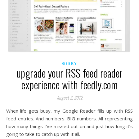
GEEKY
upgrade your RSS feed reader
experience with feedly.com
August 2, 2012
When life gets busy, my Google Reader fills up with RSS
feed entries. And numbers. BIG numbers. All representing
how many things I’ve missed out on and just how long it’s
going to take to catch up with it all.