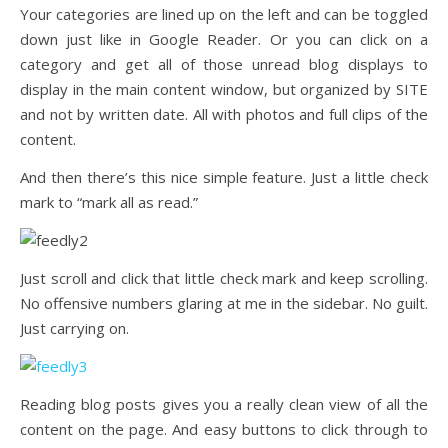
Your categories are lined up on the left and can be toggled
down just like in Google Reader. Or you can click on a
category and get all of those unread blog displays to
display in the main content window, but organized by SITE
and not by written date. All with photos and full clips of the
content.
And then there’s this nice simple feature. Just a little check
mark to “mark all as read.”
Just scroll and click that little check mark and keep scrolling.
No offensive numbers glaring at me in the sidebar. No guilt.
Just carrying on.
Reading blog posts gives you a really clean view of all the
content on the page. And easy buttons to click through to