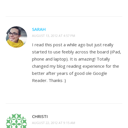
SARAH
AUGUST 13, 2012 AT 4:57 PM
I read this post a while ago but just really
started to use feebly across the board (iPad,
phone and laptop). It is amazing! Totally
changed my blog reading experience for the
better after years of good ole Google
Reader. Thanks :)
CHRISTI
AUGUST 22, 2012 AT 9:15 AM