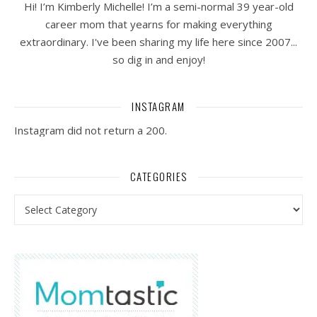
Hi! I’m Kimberly Michelle! I’m a semi-normal 39 year-old
career mom that yearns for making everything
extraordinary. I've been sharing my life here since 2007...
so dig in and enjoy!
INSTAGRAM
Instagram did not return a 200.
CATEGORIES
Categories