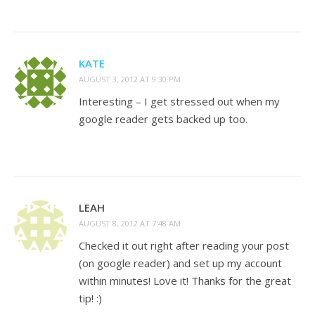
KATE
AUGUST 3, 2012 AT 9:30 PM
Interesting – I get stressed out when my
google reader gets backed up too.
LEAH
AUGUST 8, 2012 AT 7:48 AM
Checked it out right after reading your post
(on google reader) and set up my account
within minutes! Love it! Thanks for the great
tip! :)