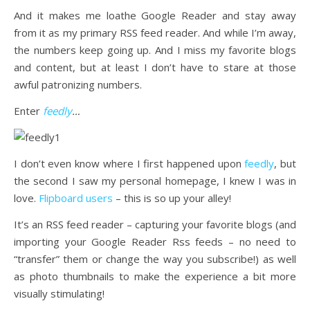
And it makes me loathe Google Reader and stay away
from it as my primary RSS feed reader. And while I’m away,
the numbers keep going up. And I miss my favorite blogs
and content, but at least I don’t have to stare at those
awful patronizing numbers.
Enter
feedly
…
I don’t even know where I first happened upon
feedly
, but
the second I saw my personal homepage, I knew I was in
love.
Flipboard users
– this is so up your alley!
It’s an RSS feed reader – capturing your favorite blogs (and
importing your Google Reader Rss feeds – no need to
“transfer” them or change the way you subscribe!) as well
as photo thumbnails to make the experience a bit more
visually stimulating!