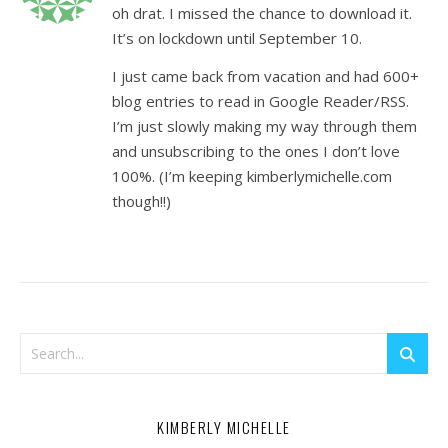
oh drat. I missed the chance to download it.
It’s on lockdown until September 10.
I just came back from vacation and had 600+
blog entries to read in Google Reader/RSS.
I’m just slowly making my way through them
and unsubscribing to the ones I don’t love
100%. (I’m keeping kimberlymichelle.com
though!!)
KIMBERLY MICHELLE