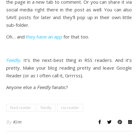
the page in a new tab to comment. Or you can share it via
social media right there in the post as well. You can also
SAVE posts for later and they’ll pop up in their own little
sub-folder.
Oh… and
they have an app
for that too.
Feedly
. It’s the next-best thing in RSS readers. And it’s
pretty. Make your blog reading pretty and leave Google
Reader (or as I often call it, Grrrrss).
Anyone else a
Feedly
fanatic?
feed reader
feedly
rss reader
By
Kim