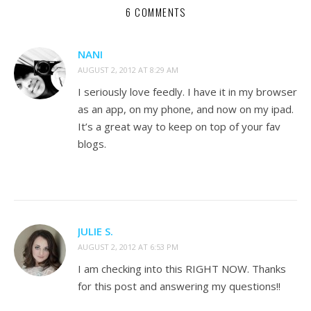
6 COMMENTS
NANI
AUGUST 2, 2012 AT 8:29 AM
I seriously love feedly. I have it in my browser
as an app, on my phone, and now on my ipad.
It’s a great way to keep on top of your fav
blogs.
JULIE S.
AUGUST 2, 2012 AT 6:53 PM
I am checking into this RIGHT NOW. Thanks
for this post and answering my questions!!