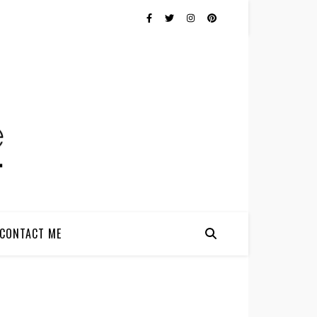
CONTACT ME