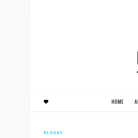
HOME
A
BLOGGY