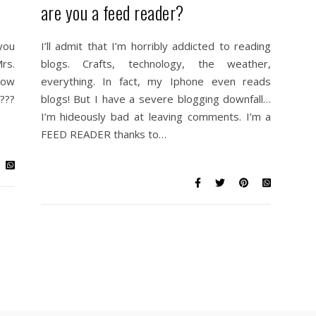
are you a feed reader?
you
I’ll admit that I’m horribly addicted to reading
Mrs.
blogs. Crafts, technology, the weather,
llow
everything. In fact, my Iphone even reads
???
blogs! But I have a severe blogging downfall…
I’m hideously bad at leaving comments. I’m a
FEED READER thanks to…