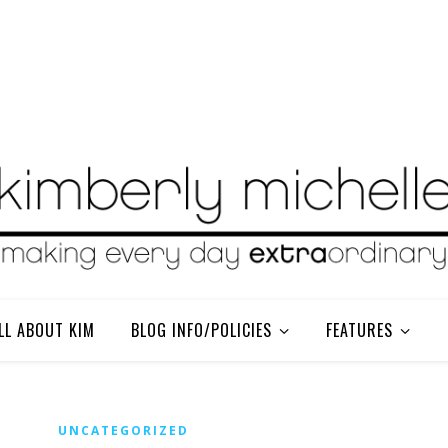
LL ABOUT KIM
BLOG INFO/POLICIES
FEATURES
UNCATEGORIZED