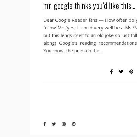
mr. google thinks you’d like this…
Dear Google Reader fans — How often do 
follow Mr. (yes, it could very well be a Ms./
but this lends itself to an old joke so just fo
along) Google’s reading recommendations
You know, the ones on the…