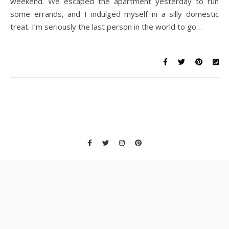
weekend. We escaped the apartment yesterday to run
some errands, and I indulged myself in a silly domestic
treat. I’m seriously the last person in the world to go…