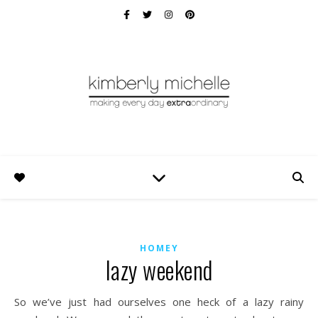
HOMEY
lazy weekend
So we’ve just had ourselves one heck of a lazy rainy