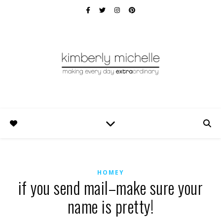
HOMEY
if you send mail–make sure your
name is pretty!