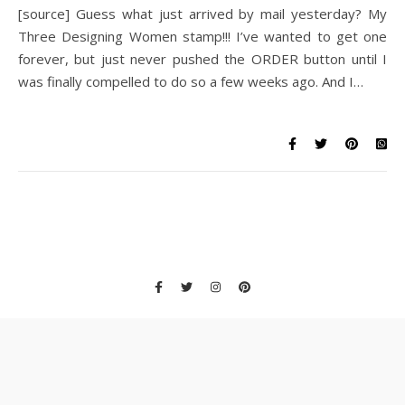
[source] Guess what just arrived by mail yesterday? My
Three Designing Women stamp!!! I’ve wanted to get one
forever, but just never pushed the ORDER button until I
was finally compelled to do so a few weeks ago. And I…