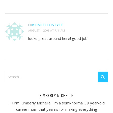
LIMONCELLOSTYLE
AUGUST 1, 2008 AT 7:48 AM
looks great around here! good job!
KIMBERLY MICHELLE
Hi! I’m Kimberly Michelle! I’m a semi-normal 39 year-old
career mom that yearns for making everything