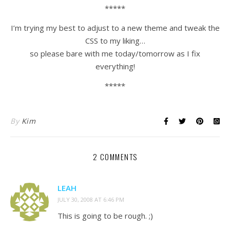
*****
I’m trying my best to adjust to a new theme and tweak the
CSS to my liking…
so please bare with me today/tomorrow as I fix
everything!
*****
By
Kim
2 COMMENTS
LEAH
JULY 30, 2008 AT 6:46 PM
This is going to be rough. ;)