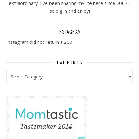
extraordinary. I've been sharing my life here since 2007...
so dig in and enjoy!
INSTAGRAM
Instagram did not return a 200.
CATEGORIES
Categories