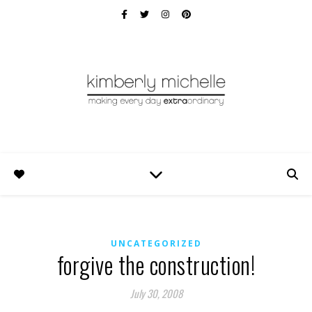
UNCATEGORIZED
forgive the construction!
July 30, 2008