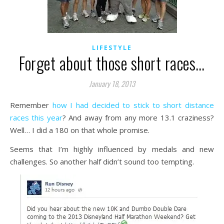
LIFESTYLE
Forget about those short races…
January 18, 2013
Remember
how I had decided to stick to short distance
races this year
? And away from any more 13.1 craziness?
Well… I did a 180 on that whole promise.
Seems that I’m highly influenced by medals and new
challenges. So another half didn’t sound too tempting.