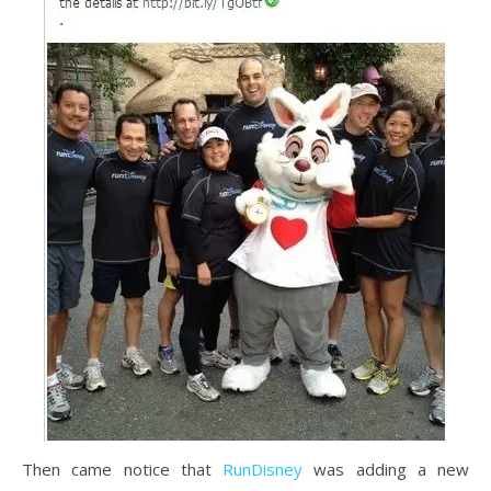
Then came notice that
RunDisney
was adding a new