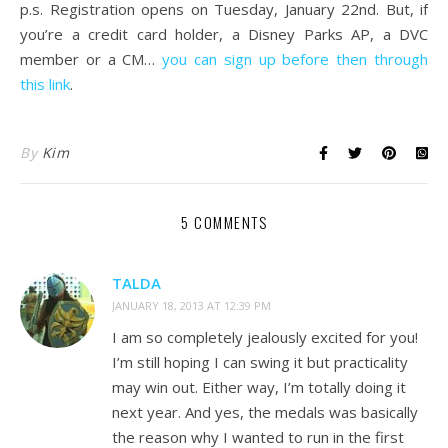
p.s. Registration opens on Tuesday, January 22nd. But, if
you’re a credit card holder, a Disney Parks AP, a DVC
member or a CM…
you can sign up before then through
this link
.
By
Kim
5 COMMENTS
TALDA
JANUARY 18, 2013 AT 12:39 PM
I am so completely jealously excited for you!
I’m still hoping I can swing it but practicality
may win out. Either way, I’m totally doing it
next year. And yes, the medals was basically
the reason why I wanted to run in the first