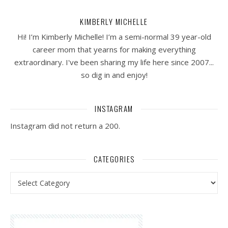
KIMBERLY MICHELLE
Hi! I’m Kimberly Michelle! I’m a semi-normal 39 year-old
career mom that yearns for making everything
extraordinary. I've been sharing my life here since 2007...
so dig in and enjoy!
INSTAGRAM
Instagram did not return a 200.
CATEGORIES
Categories