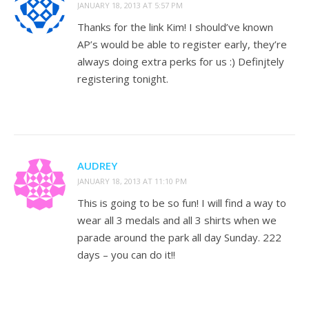
JANUARY 18, 2013 AT 5:57 PM
Thanks for the link Kim! I should’ve known
AP’s would be able to register early, they’re
always doing extra perks for us :) Definjtely
registering tonight.
AUDREY
JANUARY 18, 2013 AT 11:10 PM
This is going to be so fun! I will find a way to
wear all 3 medals and all 3 shirts when we
parade around the park all day Sunday. 222
days – you can do it!!