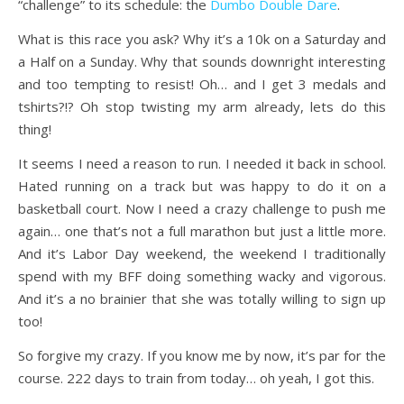
“challenge” to its schedule: the
Dumbo Double Dare
.
What is this race you ask? Why it’s a 10k on a Saturday and
a Half on a Sunday. Why that sounds downright interesting
and too tempting to resist! Oh… and I get 3 medals and
tshirts?!? Oh stop twisting my arm already, lets do this
thing!
It seems I need a reason to run. I needed it back in school.
Hated running on a track but was happy to do it on a
basketball court. Now I need a crazy challenge to push me
again… one that’s not a full marathon but just a little more.
And it’s Labor Day weekend, the weekend I traditionally
spend with my BFF doing something wacky and vigorous.
And it’s a no brainier that she was totally willing to sign up
too!
So forgive my crazy. If you know me by now, it’s par for the
course. 222 days to train from today… oh yeah, I got this.