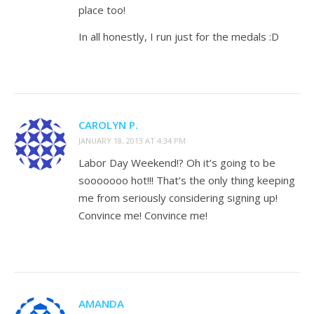
place too!
In all honestly, I run just for the medals :D
CAROLYN P.
JANUARY 18, 2013 AT 4:34 PM
Labor Day Weekend!? Oh it’s going to be
sooooooo hot!!! That’s the only thing keeping
me from seriously considering signing up!
Convince me! Convince me!
AMANDA