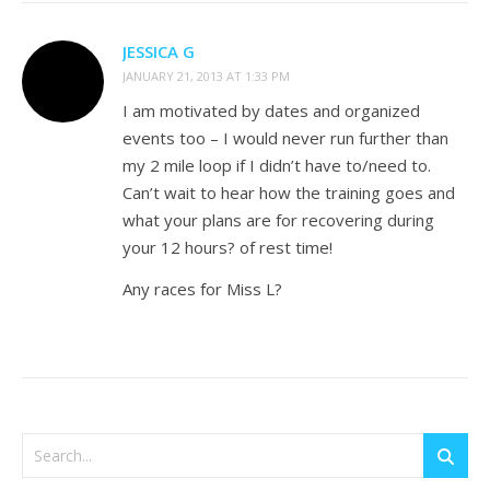
JESSICA G
JANUARY 21, 2013 AT 1:33 PM
I am motivated by dates and organized
events too – I would never run further than
my 2 mile loop if I didn’t have to/need to.
Can’t wait to hear how the training goes and
what your plans are for recovering during
your 12 hours? of rest time!
Any races for Miss L?