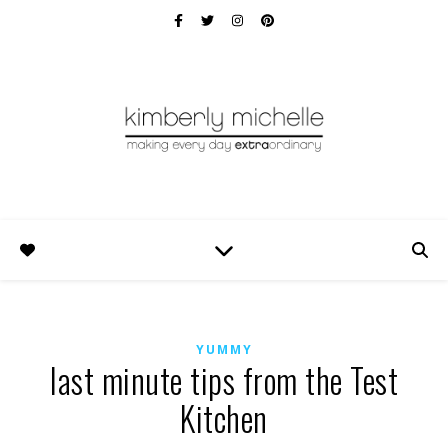
YUMMY
last minute tips from the Test
Kitchen