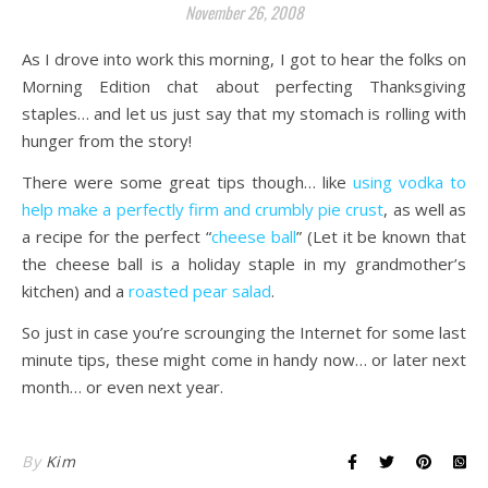
November 26, 2008
As I drove into work this morning, I got to hear the folks on
Morning Edition chat about perfecting Thanksgiving
staples… and let us just say that my stomach is rolling with
hunger from the story!
There were some great tips though… like
using vodka to
help make a perfectly firm and crumbly pie crust
, as well as
a recipe for the perfect “
cheese ball
” (Let it be known that
the cheese ball is a holiday staple in my grandmother’s
kitchen) and a
roasted pear salad
.
So just in case you’re scrounging the Internet for some last
minute tips, these might come in handy now… or later next
month… or even next year.
By
Kim