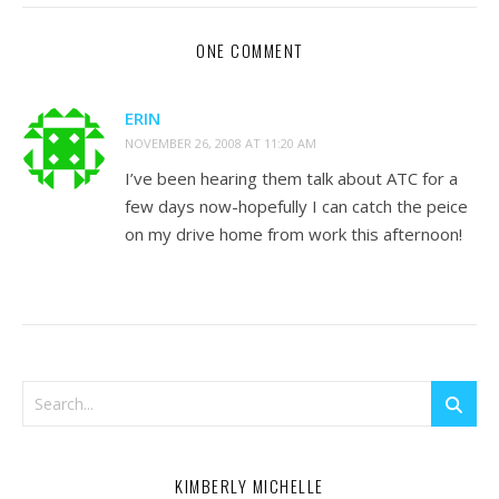
ONE COMMENT
ERIN
NOVEMBER 26, 2008 AT 11:20 AM
I’ve been hearing them talk about ATC for a
few days now-hopefully I can catch the peice
on my drive home from work this afternoon!
KIMBERLY MICHELLE