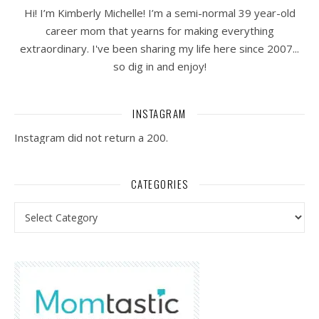
Hi! I’m Kimberly Michelle! I’m a semi-normal 39 year-old
career mom that yearns for making everything
extraordinary. I've been sharing my life here since 2007...
so dig in and enjoy!
INSTAGRAM
Instagram did not return a 200.
CATEGORIES
Categories