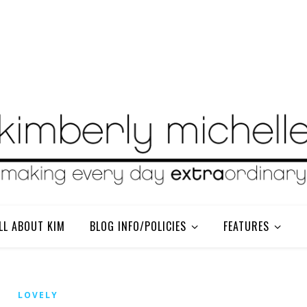
LL ABOUT KIM
BLOG INFO/POLICIES
FEATURES
LOVELY