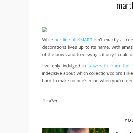
marth
While
her line at KMART
isn’t exactly a tree
decorations lives up to its name, with amazi
of the bows and tree swag… if only I could de
I’ve only indulged in
a wreath from the “F
indecisive about which collection/colors I li
hard to make up one’s mind when you’re decor
By
Kim
YO