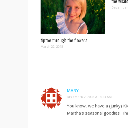
the wisdo
December 
tiptoe through the flowers
March 22, 2018
MARY
DECEMBER 2, 2008 AT 8:23 AM
You know, we have a (junky) KM
Martha’s seasonal goodies. Tha