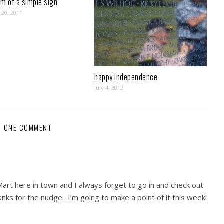
m of a simple sign
20, 2011
happy independence
July 4, 2012
ONE COMMENT
art here in town and I always forget to go in and check out
nks for the nudge…I’m going to make a point of it this week!