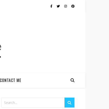
CONTACT ME