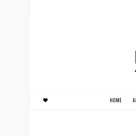
HOME
A