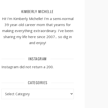
KIMBERLY MICHELLE
Hi! I’m Kimberly Michelle! I’m a semi-normal
39 year-old career mom that yearns for
making everything extraordinary. I've been
sharing my life here since 2007... so dig in
and enjoy!
INSTAGRAM
Instagram did not return a 200.
CATEGORIES
Categories