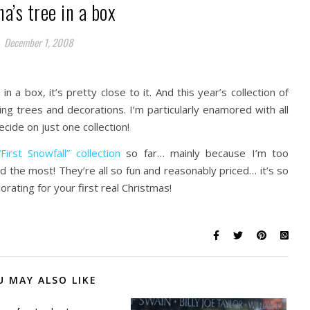
a’s tree in a box
December 1, 2008
 in a box, it’s pretty close to it. And this year’s collection of
ng trees and decorations. I’m particularly enamored with all
cide on just one collection!
irst Snowfall” collection
so far… mainly because I’m too
ked the most! They’re all so fun and reasonably priced… it’s so
ating for your first real Christmas!
U MAY ALSO LIKE