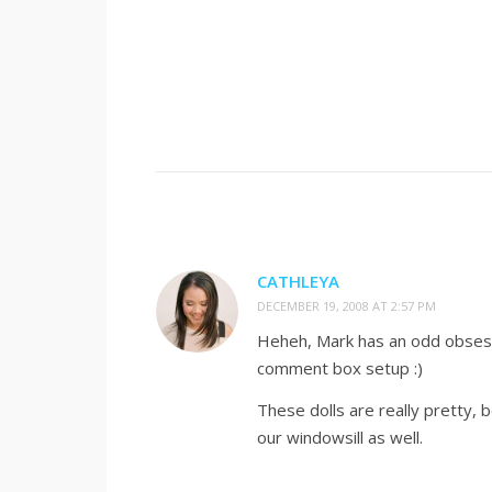
CATHLEYA
DECEMBER 19, 2008 AT 2:57 PM
Heheh, Mark has an odd obsessi
comment box setup :)
These dolls are really pretty,
our windowsill as well.