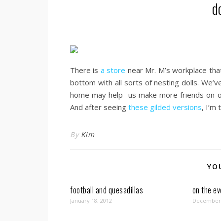
d
There is
a store
near Mr. M’s workplace that
bottom with all sorts of nesting dolls. We’
home may help us make more friends on our
And after seeing
these gilded versions
, I’m
By
Kim
YO
football and quesadillas
on the e
January 18, 2012
December 