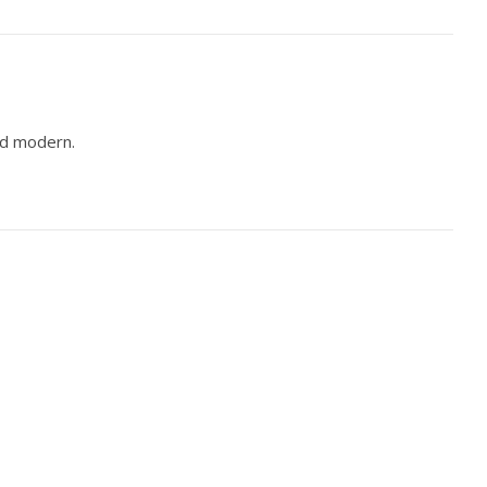
nd modern.