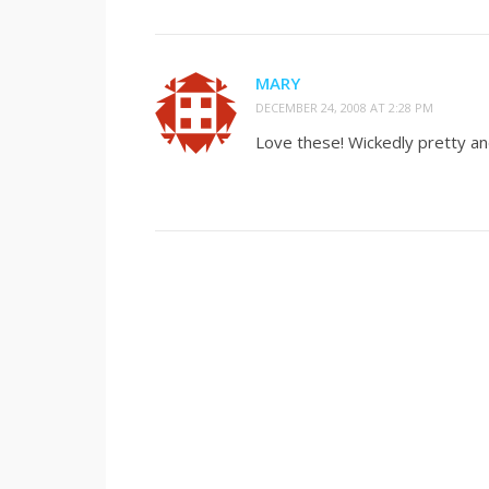
MARY
DECEMBER 24, 2008 AT 2:28 PM
Love these! Wickedly pretty a