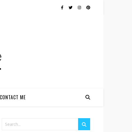
CONTACT ME