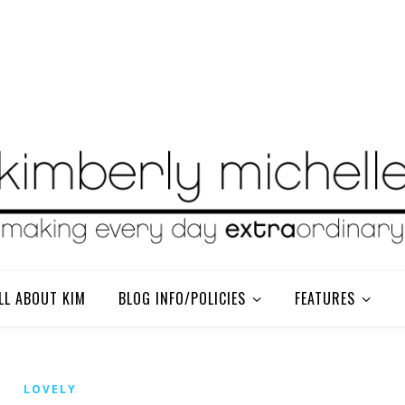
LL ABOUT KIM
BLOG INFO/POLICIES
FEATURES
LOVELY