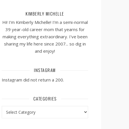
KIMBERLY MICHELLE
Hi! I’m Kimberly Michelle! I’m a semi-normal
39 year-old career mom that yearns for
making everything extraordinary. I've been
sharing my life here since 2007... so dig in
and enjoy!
INSTAGRAM
Instagram did not return a 200.
CATEGORIES
Categories