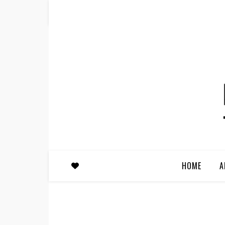
HOME
A