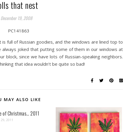
olls that nest
December 19, 2008
 is full of Russian goodies, and the windows are lined top to
ve always joked that putting some of them in our windows at
 block, since we have lots of Russian-speaking neighbors.
 thinking that idea wouldn’t be quite so bad!
U MAY ALSO LIKE
ve of Christmas… 2011
29, 2011