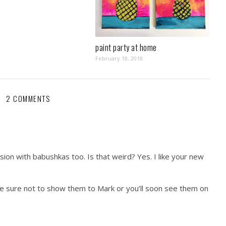
paint party at home
February 18, 2018
2 COMMENTS
on with babushkas too. Is that weird? Yes. I like your new
 be sure not to show them to Mark or you’ll soon see them on