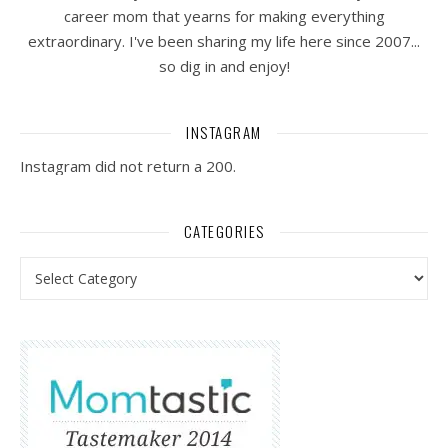
career mom that yearns for making everything
extraordinary. I've been sharing my life here since 2007...
so dig in and enjoy!
INSTAGRAM
Instagram did not return a 200.
CATEGORIES
Categories