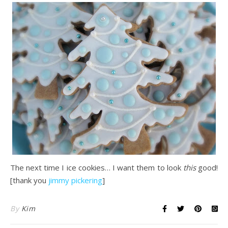
The next time I ice cookies… I want them to look
this
good!
[thank you
jimmy pickering
]
By
Kim