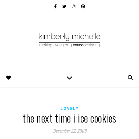
LOVELY
the next time i ice cookies
December 22, 2008