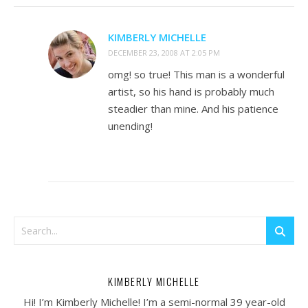
KIMBERLY MICHELLE
DECEMBER 23, 2008 AT 2:05 PM
omg! so true! This man is a wonderful
artist, so his hand is probably much
steadier than mine. And his patience
unending!
KIMBERLY MICHELLE
Hi! I’m Kimberly Michelle! I’m a semi-normal 39 year-old