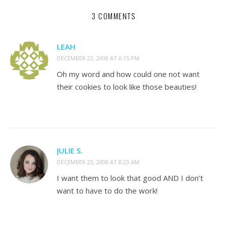
3 COMMENTS
LEAH
DECEMBER 22, 2008 AT 6:15 PM
Oh my word and how could one not want
their cookies to look like those beauties!
JULIE S.
DECEMBER 23, 2008 AT 8:23 AM
I want them to look that good AND I don’t
want to have to do the work!