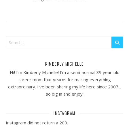
KIMBERLY MICHELLE
Hi! I’m Kimberly Michelle! I’m a semi-normal 39 year-old
career mom that yearns for making everything
extraordinary. I've been sharing my life here since 2007...
so dig in and enjoy!
INSTAGRAM
Instagram did not return a 200.