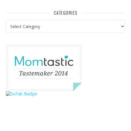
CATEGORIES
Categories