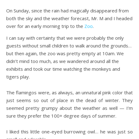
On Sunday, since the rain had magically disappeared from
both the sky and the weather forecast, Mr. M and I headed
over for an early morning trip to the
Zoo
.
I can say with certainty that we were probably the only
guests without small children to walk around the grounds…
but then again, the zoo was pretty empty at 10am. We
didn’t mind too much, as we wandered around all the
exhibits and took our time watching the monkeys and
tigers play.
The flamingos were, as always, an unnatural pink color that
just seems so out of place in the dead of winter. They
seemed pretty grumpy about the weather as well — I’m
sure they prefer the 100+ degree days of summer.
I liked this little one-eyed burrowing owl… he was just so