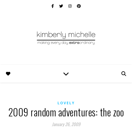
LOVELY
2009 random adventures: the zoo
January 26, 2009