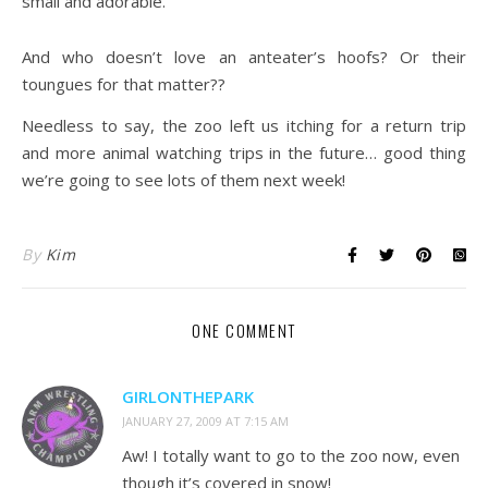
small and adorable.
And who doesn’t love an anteater’s hoofs? Or their
toungues for that matter??
Needless to say, the zoo left us itching for a return trip
and more animal watching trips in the future… good thing
we’re going to see lots of them next week!
By
Kim
ONE COMMENT
GIRLONTHEPARK
JANUARY 27, 2009 AT 7:15 AM
Aw! I totally want to go to the zoo now, even
though it’s covered in snow!