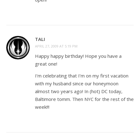
TALI
APRIL 27, 2009 AT 5:19 PM
Happy happy birthday! Hope you have a
great one!
I’m celebrating that I’m on my first vacation
with my husband since our honeymoon
almost two years ago! In (hot) DC today,
Baltimore tomm. Then NYC for the rest of the
week!!!