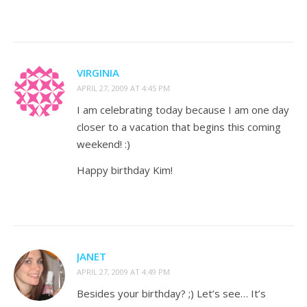
VIRGINIA
APRIL 27, 2009 AT 4:45 PM
I am celebrating today because I am one day
closer to a vacation that begins this coming
weekend! :)
Happy birthday Kim!
JANET
APRIL 27, 2009 AT 4:49 PM
Besides your birthday? ;) Let’s see… It’s