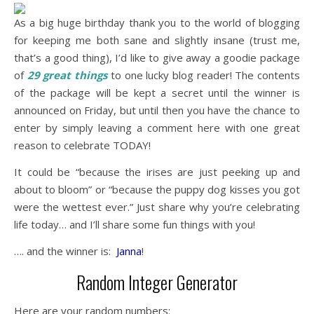
As a big huge birthday thank you to the world of blogging
for keeping me both sane and slightly insane (trust me,
that’s a good thing), I’d like to give away a goodie package
of
29 great things
to one lucky blog reader! The contents
of the package will be kept a secret until the winner is
announced on Friday, but until then you have the chance to
enter by simply leaving a comment here with one great
reason to celebrate TODAY!
It could be “because the irises are just peeking up and
about to bloom” or “because the puppy dog kisses you got
were the wettest ever.” Just share why you’re celebrating
life today… and I’ll share some fun things with you!
…. and the winner is:
Janna
!
Random Integer Generator
Here are your random numbers: