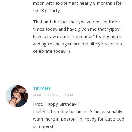
moon with excitement nearly 8 months after
the Big Party.
That and the fact that you’ve posted three
times today and have given me that “yippy! i
have a new item in my reader” feeling again
and again and again are definitely reasons to
celebrate today! :)
TIFFANY
APRIL 27, 2009 AT 4:39 PM
First, Happy Birthday! :)
I celebrate today because it’s unseasonably
warm here in Boston! I’m ready for Cape Cod
summers!