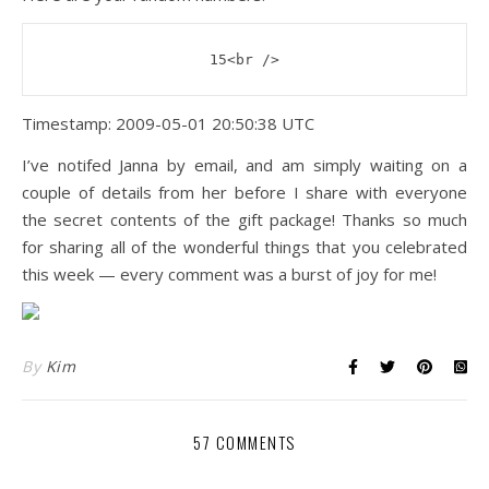
15<br />
Timestamp: 2009-05-01 20:50:38 UTC
I’ve notifed Janna by email, and am simply waiting on a
couple of details from her before I share with everyone
the secret contents of the gift package! Thanks so much
for sharing all of the wonderful things that you celebrated
this week — every comment was a burst of joy for me!
By
Kim
57 COMMENTS