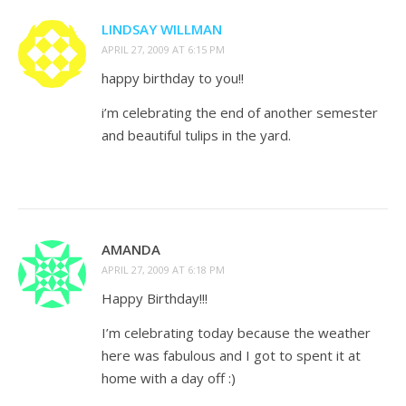
LINDSAY WILLMAN
APRIL 27, 2009 AT 6:15 PM
happy birthday to you!!
i’m celebrating the end of another semester
and beautiful tulips in the yard.
AMANDA
APRIL 27, 2009 AT 6:18 PM
Happy Birthday!!!
I’m celebrating today because the weather
here was fabulous and I got to spent it at
home with a day off :)