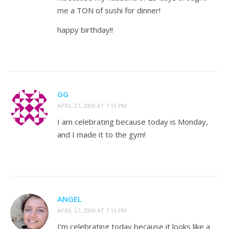
me a TON of sushi for dinner!
happy birthday!!
GG
APRIL 27, 2009 AT 7:15 PM
I am celebrating because today is Monday,
and I made it to the gym!
ANGEL
APRIL 27, 2009 AT 7:16 PM
I’m celebrating today because it looks like a