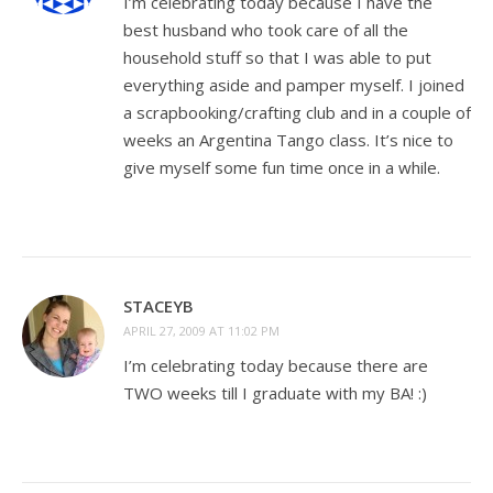
I’m celebrating today because I have the
best husband who took care of all the
household stuff so that I was able to put
everything aside and pamper myself. I joined
a scrapbooking/crafting club and in a couple of
weeks an Argentina Tango class. It’s nice to
give myself some fun time once in a while.
STACEYB
APRIL 27, 2009 AT 11:02 PM
I’m celebrating today because there are
TWO weeks till I graduate with my BA! :)