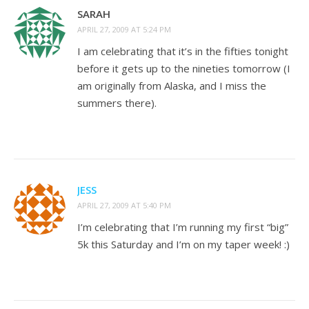
SARAH
APRIL 27, 2009 AT 5:24 PM
I am celebrating that it’s in the fifties tonight
before it gets up to the nineties tomorrow (I
am originally from Alaska, and I miss the
summers there).
JESS
APRIL 27, 2009 AT 5:40 PM
I’m celebrating that I’m running my first “big”
5k this Saturday and I’m on my taper week! :)