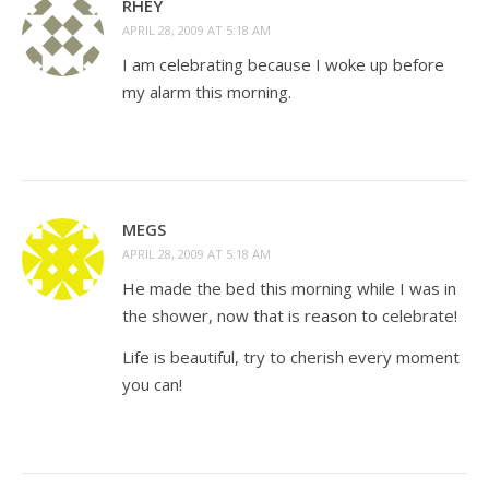
RHEY
APRIL 28, 2009 AT 5:18 AM
I am celebrating because I woke up before
my alarm this morning.
MEGS
APRIL 28, 2009 AT 5:18 AM
He made the bed this morning while I was in
the shower, now that is reason to celebrate!
Life is beautiful, try to cherish every moment
you can!