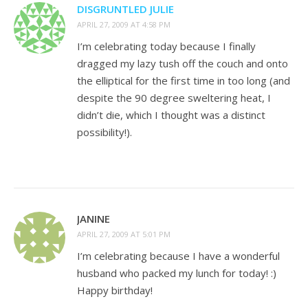
DISGRUNTLED JULIE
APRIL 27, 2009 AT 4:58 PM
I’m celebrating today because I finally
dragged my lazy tush off the couch and onto
the elliptical for the first time in too long (and
despite the 90 degree sweltering heat, I
didn’t die, which I thought was a distinct
possibility!).
JANINE
APRIL 27, 2009 AT 5:01 PM
I’m celebrating because I have a wonderful
husband who packed my lunch for today! :)
Happy birthday!