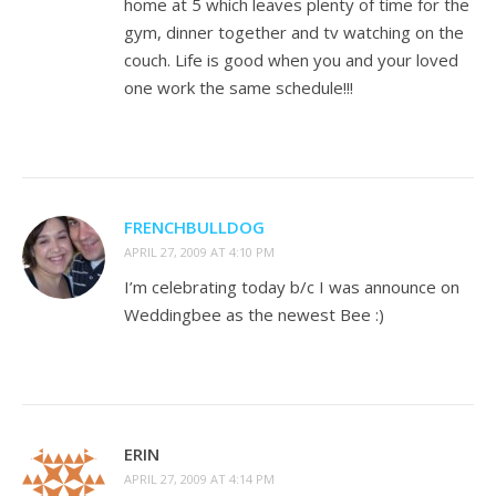
home at 5 which leaves plenty of time for the
gym, dinner together and tv watching on the
couch. Life is good when you and your loved
one work the same schedule!!!
FRENCHBULLDOG
APRIL 27, 2009 AT 4:10 PM
I’m celebrating today b/c I was announce on
Weddingbee as the newest Bee :)
ERIN
APRIL 27, 2009 AT 4:14 PM