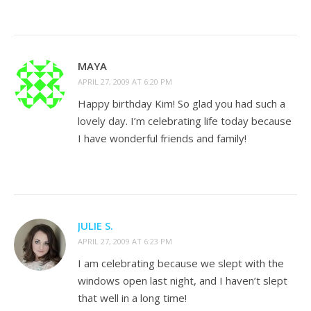
MAYA
APRIL 27, 2009 AT 6:20 PM
Happy birthday Kim! So glad you had such a
lovely day. I’m celebrating life today because
I have wonderful friends and family!
JULIE S.
APRIL 27, 2009 AT 6:23 PM
I am celebrating because we slept with the
windows open last night, and I haven’t slept
that well in a long time!