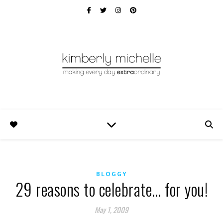
BLOGGY
29 reasons to celebrate… for you!
May 1, 2009