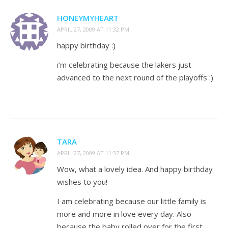
HONEYMYHEART
APRIL 27, 2009 AT 11:32 PM
happy birthday :)
i’m celebrating because the lakers just
advanced to the next round of the playoffs :)
TARA
APRIL 27, 2009 AT 11:37 PM
Wow, what a lovely idea. And happy birthday
wishes to you!
I am celebrating because our little family is
more and more in love every day. Also
because the baby rolled over for the first