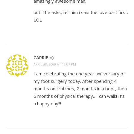
amazingly awesome man.
but if he asks, tell him i said the love part first.
LOL
CARRIE =)
APRIL 28, 2009 AT 12:07 PM
I am celebrating the one year anniversary of
my foot surgery today. After spending 4
months on crutches, 2 months in a boot, then
6 months of physical therapy…I can walk! It’s
a happy day!!!