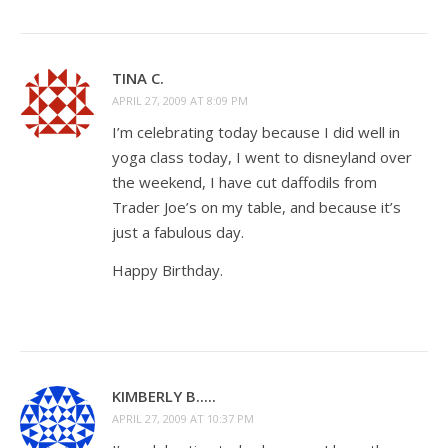
TINA C.
APRIL 27, 2009 AT 8:09 PM
I’m celebrating today because I did well in
yoga class today, I went to disneyland over
the weekend, I have cut daffodils from
Trader Joe’s on my table, and because it’s
just a fabulous day.
Happy Birthday.
KIMBERLY B.....
APRIL 27, 2009 AT 10:37 PM