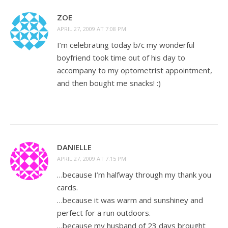
ZOE
APRIL 27, 2009 AT 7:08 PM
I’m celebrating today b/c my wonderful
boyfriend took time out of his day to
accompany to my optometrist appointment,
and then bought me snacks! :)
DANIELLE
APRIL 27, 2009 AT 7:15 PM
…because I’m halfway through my thank you
cards.
…because it was warm and sunshiney and
perfect for a run outdoors.
…because my husband of 23 days brought