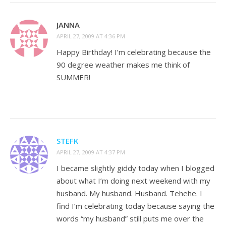
JANNA
APRIL 27, 2009 AT 4:36 PM
Happy Birthday! I’m celebrating because the
90 degree weather makes me think of
SUMMER!
STEFK
APRIL 27, 2009 AT 4:37 PM
I became slightly giddy today when I blogged
about what I’m doing next weekend with my
husband. My husband. Husband. Tehehe. I
find I’m celebrating today because saying the
words “my husband” still puts me over the