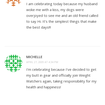
I am celebrating today because my husband
woke me with a kiss, my dogs were
overjoyed to see me and an old friend called
to say Hi. It’s the simplest things that make
the best days!!!
MICHELLE
APRIL 27, 2009 AT 4:34 PM
I’m celebrating because I’ve decided to get
my butt in gear and officially join Weight
Watchers again, taking responsibility for my
health and happiness!