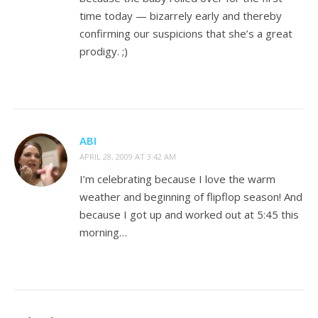
time today — bizarrely early and thereby
confirming our suspicions that she’s a great
prodigy. ;)
ABI
APRIL 28, 2009 AT 3:42 AM
I’m celebrating because I love the warm
weather and beginning of flipflop season! And
because I got up and worked out at 5:45 this
morning…