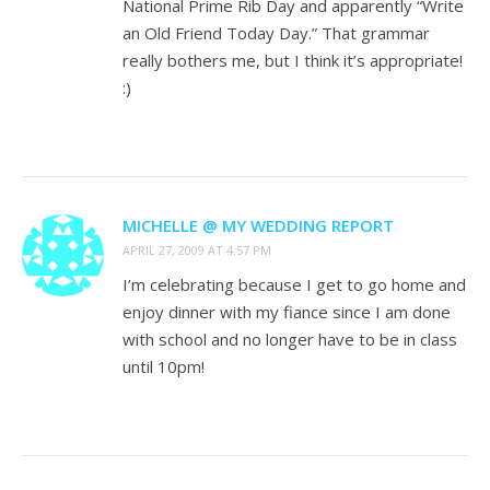
National Prime Rib Day and apparently “Write
an Old Friend Today Day.” That grammar
really bothers me, but I think it’s appropriate!
:)
MICHELLE @ MY WEDDING REPORT
APRIL 27, 2009 AT 4:57 PM
I’m celebrating because I get to go home and
enjoy dinner with my fiance since I am done
with school and no longer have to be in class
until 10pm!