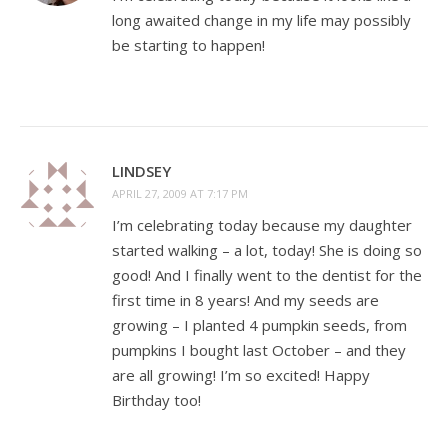
long awaited change in my life may possibly
be starting to happen!
LINDSEY
APRIL 27, 2009 AT 7:17 PM
I’m celebrating today because my daughter
started walking – a lot, today! She is doing so
good! And I finally went to the dentist for the
first time in 8 years! And my seeds are
growing – I planted 4 pumpkin seeds, from
pumpkins I bought last October – and they
are all growing! I’m so excited! Happy
Birthday too!