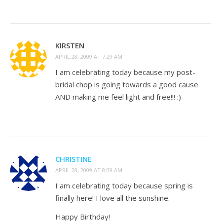
KIRSTEN
APRIL 28, 2009 AT 7:29 AM
I am celebrating today because my post-
bridal chop is going towards a good cause
AND making me feel light and free!!! :)
CHRISTINE
APRIL 28, 2009 AT 8:09 AM
I am celebrating today because spring is
finally here! I love all the sunshine.
Happy Birthday!