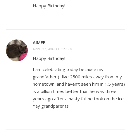
Happy Birthday!
AIMEE
APRIL 27, 2009 AT 6:28 PM
Happy Birthday!
I am celebrating today because my
grandfather (I live 2500 miles away from my
hometown, and haven’t seen him in 1.5 years)
is a billion times better than he was three
years ago after a nasty fall he took on the ice.
Yay grandparents!