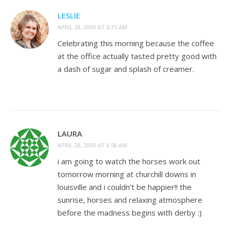
LESLIE
APRIL 28, 2009 AT 6:35 AM
Celebrating this morning because the coffee
at the office actually tasted pretty good with
a dash of sugar and splash of creamer.
LAURA
APRIL 28, 2009 AT 6:58 AM
i am going to watch the horses work out
tomorrow morning at churchill downs in
louisville and i couldn’t be happier!! the
sunrise, horses and relaxing atmosphere
before the madness begins with derby :)