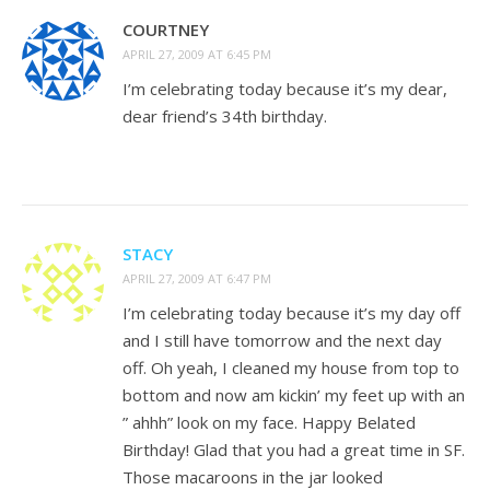
COURTNEY
APRIL 27, 2009 AT 6:45 PM
I’m celebrating today because it’s my dear,
dear friend’s 34th birthday.
STACY
APRIL 27, 2009 AT 6:47 PM
I’m celebrating today because it’s my day off
and I still have tomorrow and the next day
off. Oh yeah, I cleaned my house from top to
bottom and now am kickin’ my feet up with an
” ahhh” look on my face. Happy Belated
Birthday! Glad that you had a great time in SF.
Those macaroons in the jar looked