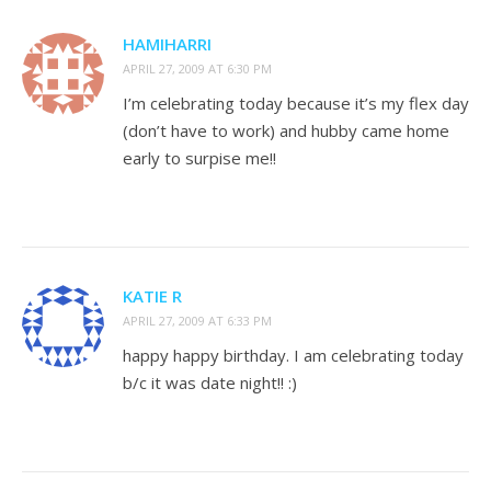
HAMIHARRI
APRIL 27, 2009 AT 6:30 PM
I’m celebrating today because it’s my flex day
(don’t have to work) and hubby came home
early to surpise me!!
KATIE R
APRIL 27, 2009 AT 6:33 PM
happy happy birthday. I am celebrating today
b/c it was date night!! :)