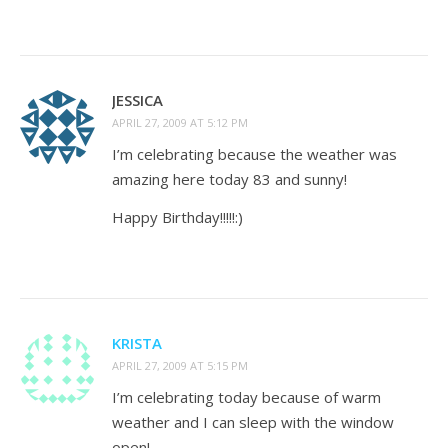
JESSICA
APRIL 27, 2009 AT 5:12 PM
I’m celebrating because the weather was
amazing here today 83 and sunny!
Happy Birthday!!!!!:)
KRISTA
APRIL 27, 2009 AT 5:15 PM
I’m celebrating today because of warm
weather and I can sleep with the window
open!