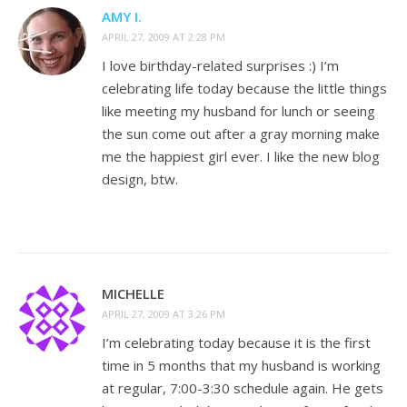
AMY I.
APRIL 27, 2009 AT 2:28 PM
I love birthday-related surprises :) I’m
celebrating life today because the little things
like meeting my husband for lunch or seeing
the sun come out after a gray morning make
me the happiest girl ever. I like the new blog
design, btw.
MICHELLE
APRIL 27, 2009 AT 3:26 PM
I’m celebrating today because it is the first
time in 5 months that my husband is working
at regular, 7:00-3:30 schedule again. He gets