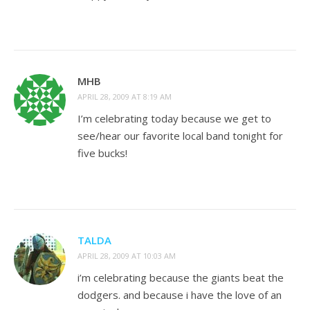
MHB
APRIL 28, 2009 AT 8:19 AM
I’m celebrating today because we get to
see/hear our favorite local band tonight for
five bucks!
TALDA
APRIL 28, 2009 AT 10:03 AM
i’m celebrating because the giants beat the
dodgers. and because i have the love of an