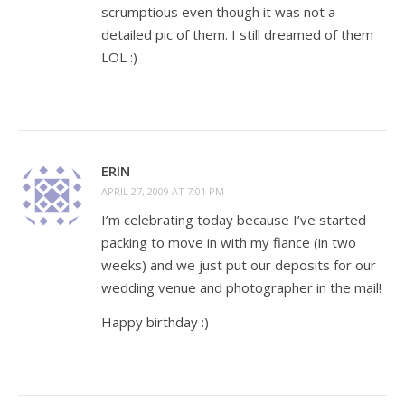
scrumptious even though it was not a
detailed pic of them. I still dreamed of them
LOL :)
ERIN
APRIL 27, 2009 AT 7:01 PM
I’m celebrating today because I’ve started
packing to move in with my fiance (in two
weeks) and we just put our deposits for our
wedding venue and photographer in the mail!
Happy birthday :)