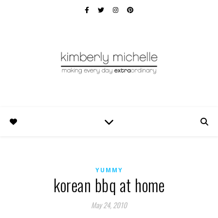
YUMMY
korean bbq at home
May 24, 2010