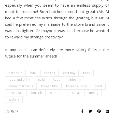
especially when you seem to have an endless supply of
meat to consume! Both batches turned out great (Mr. M
had a few meat casualties through the grates), but Mr. M
said he preferred my marinade to the store brand since it
was a bit lighter. Or maybe it was just because he wanted
to reward my strange creativity?
.
In any case, I can definitely see more KBBQ fests in the
future for the summer ahead!
barbecue
bite
cooking
east bay
food
food and drink
galbi
kbbq
kbbq fm
korean barbecue
korean bbq
korean cuisine
meat
raw meat
short rib
short ribs
socal
stuffing
suckers
By
Kim