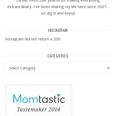
career mom that yearns for making everything
extraordinary. I've been sharing my life here since 2007...
so dig in and enjoy!
INSTAGRAM
Instagram did not return a 200.
CATEGORIES
Categories