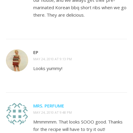
our house, and we always get their pre-
marinated Korean bbq short ribs when we go
there. They are delicious.
EP
MAY 24, 2010 AT 9:13 PM
Looks yummy!
MRS. PERFUME
MAY 24, 2010 AT 9:48 PM
Mmmmmm. That looks SOOO good. Thanks
for the recipe will have to try it out!