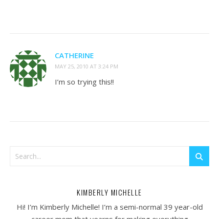
CATHERINE
MAY 25, 2010 AT 3:24 PM
I’m so trying this!!
KIMBERLY MICHELLE
Hi! I’m Kimberly Michelle! I’m a semi-normal 39 year-old