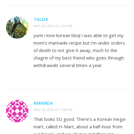
TALDA
MAY 24, 2010 AT 6:06 PM
yum! i love korean bbq! i was able to get my
mom’s marinade recipe but i’m under orders
of death to not give it away, much to the
chagrin of my best friend who goes through
withdrawals several times a year.
AMANDA
MAY 24, 2010 AT 7:59 PM
That looks SO good. There’s a Korean mega-
mart, called H-Mart, about a half-hour from