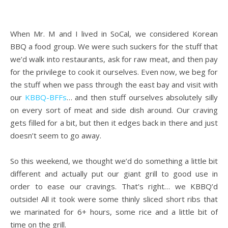
.
When Mr. M and I lived in SoCal, we considered Korean
BBQ a food group. We were such suckers for the stuff that
we’d walk into restaurants, ask for raw meat, and then pay
for the privilege to cook it ourselves. Even now, we beg for
the stuff when we pass through the east bay and visit with
our
KBBQ-BFFs
… and then stuff ourselves absolutely silly
on every sort of meat and side dish around. Our craving
gets filled for a bit, but then it edges back in there and just
doesn’t seem to go away.
.
So this weekend, we thought we’d do something a little bit
different and actually put our giant grill to good use in
order to ease our cravings. That’s right… we KBBQ’d
outside! All it took were some thinly sliced short ribs that
we marinated for 6+ hours, some rice and a little bit of
time on the grill.