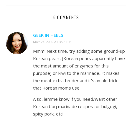
6 COMMENTS
GEEK IN HEELS
MAY 24, 2010 AT 3:28 PM
Mmm! Next time, try adding some ground-up
Korean pears (Korean pears apparently have
the most amount of enzymes for this
purpose) or kiwi to the marinade…it makes
the meat extra tender and it’s an old trick
that Korean moms use.
Also, lemme know if you need/want other
Korean bbq marinade recipes for bulgogi,
spicy pork, etc!