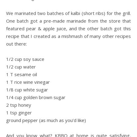
.
We marinated two batches of kalbi (short ribs) for the grill.
One batch got a pre-made marinade from the store that
featured pear & apple juice, and the other batch got this
recipe that I created as a mishmash of many other recipes
out there:
.
1/2 cup soy sauce
1/2 cup water
1 T sesame oil
1 T rice wine vinegar
1/8 cup white sugar
1/4 cup golden brown sugar
2 tsp honey
1 tsp ginger
ground pepper (as much as you’d like)
.
And you know what? KBBQ at home is quite satisfying,