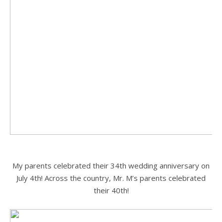
.
My parents celebrated their 34th wedding anniversary on
July 4th! Across the country, Mr. M’s parents celebrated
their 40th!
.