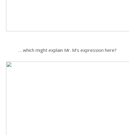
.
… which might explain Mr. M’s expression here?
.