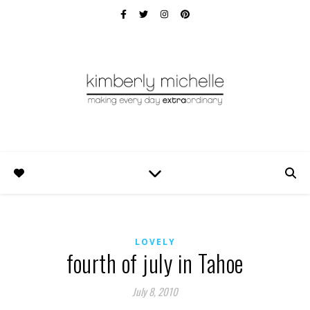
LOVELY
fourth of july in Tahoe
July 8, 2010