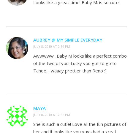
Looks like a great time! Baby M. is so cute!
AUBREY @ MY SIMPLE EVERYDAY
JULY 8, 2010 AT 2:54 PM
Awwwww.. Baby M looks like a perfect combo
of the two of you! Lucky you got to go to
Tahoe… waaay prettier than Reno :)
MAYA
JULY 8, 2010 AT 2:55 PM
She is such a cutie! Love all the fun pictures of
her and it looks like you guys had a great