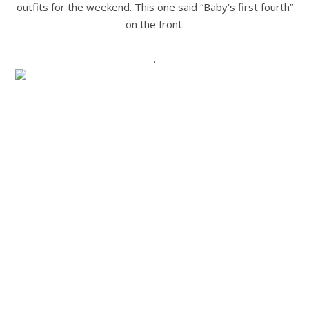
outfits for the weekend. This one said “Baby’s first fourth”
on the front.
.
.