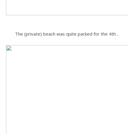
.
The (private) beach was quite packed for the 4th…
.