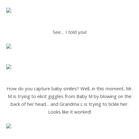
.
.
See… I told you!
.
.
.
How do you capture baby smiles? Well, in this moment, Mr.
M is trying to elicit giggles from Baby M by blowing on the
back of her head… and Grandma L is trying to tickle her.
Looks like it worked!
.