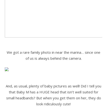
.
We got a rare family photo in near the marina… since one
of us is always behind the camera.
.
.
And, as usual, plenty of baby pictures as well! Did I tell you
that Baby M has a HUGE head that isn’t well suited for
small headbands? But when you get them on her, they do
look ridiculously cute!