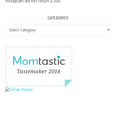
Instagram did not return a 200.
CATEGORIES
Categories