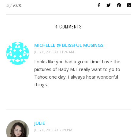
By
Kim
4 COMMENTS
MICHELLE @ BLISSFUL MUSINGS
JULY 8, 2010 AT 11:26 AM
Looks like you had a great time! Love the
pictures of Baby M. I really want to go to
Tahoe one day. I always hear wonderful
things.
JULIE
JULY 8, 2010 AT 2:29 PM