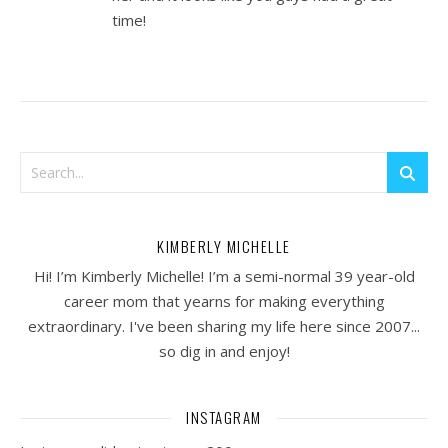
time!
KIMBERLY MICHELLE
Hi! I’m Kimberly Michelle! I’m a semi-normal 39 year-old
career mom that yearns for making everything
extraordinary. I've been sharing my life here since 2007...
so dig in and enjoy!
INSTAGRAM