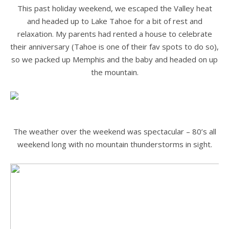
This past holiday weekend, we escaped the Valley heat
and headed up to Lake Tahoe for a bit of rest and
relaxation. My parents had rented a house to celebrate
their anniversary (Tahoe is one of their fav spots to do so),
so we packed up Memphis and the baby and headed on up
the mountain.
.
.
The weather over the weekend was spectacular – 80’s all
weekend long with no mountain thunderstorms in sight.
.