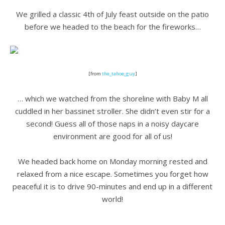
.
We grilled a classic 4th of July feast outside on the patio
before we headed to the beach for the fireworks…
.
[from
the_tahoe_guy
]
.
… which we watched from the shoreline with Baby M all
cuddled in her bassinet stroller. She didn’t even stir for a
second! Guess all of those naps in a noisy daycare
environment are good for all of us!
.
We headed back home on Monday morning rested and
relaxed from a nice escape. Sometimes you forget how
peaceful it is to drive 90-minutes and end up in a different
world!