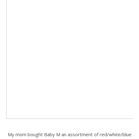
.
My mom bought Baby M an assortment of red/white/blue