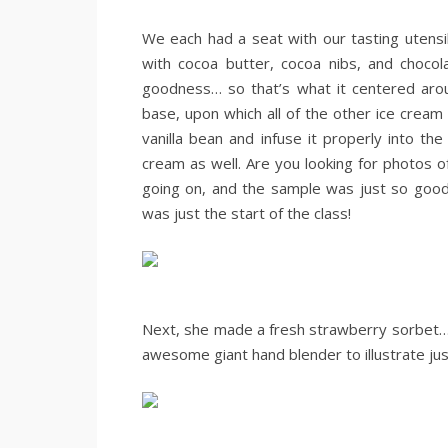
.
We each had a seat with our tasting utensil
with cocoa butter, cocoa nibs, and chocol
goodness… so that’s what it centered arou
base, upon which all of the other ice cre
vanilla bean and infuse it properly into t
cream as well. Are you looking for photos
going on, and the sample was just so good, 
was just the start of the class!
.
.
Next, she made a fresh strawberry sorbet… a
awesome giant hand blender to illustrate just
.
.