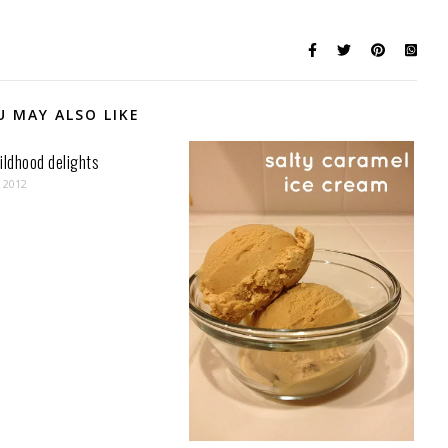
U MAY ALSO LIKE
ildhood delights
, 2012