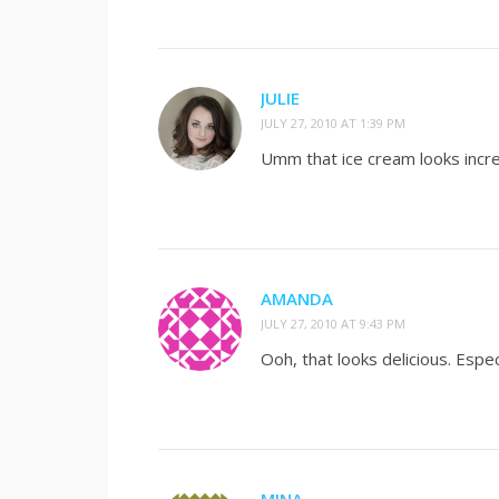
JULIE
JULY 27, 2010 AT 1:39 PM
Umm that ice cream looks incre
AMANDA
JULY 27, 2010 AT 9:43 PM
Ooh, that looks delicious. Espe
MINA