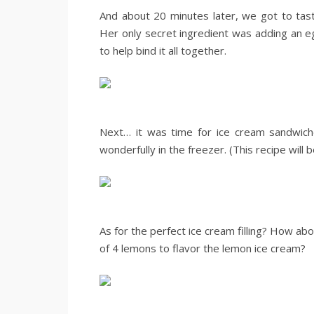
And about 20 minutes later, we got to tas
Her only secret ingredient was adding an e
to help bind it all together.
.
.
Next… it was time for ice cream sandwic
wonderfully in the freezer. (This recipe will 
.
.
As for the perfect ice cream filling? How a
of 4 lemons to flavor the lemon ice cream?
.
.