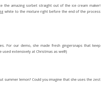
te the amazing sorbet straight out of the ice cream maker!
gg white to the mixture right before the end of the process
hes. For our demo, she made fresh gingersnaps that keep
be used extensively at Christmas as well!)
bout summer lemon? Could you imagine that she uses the zest