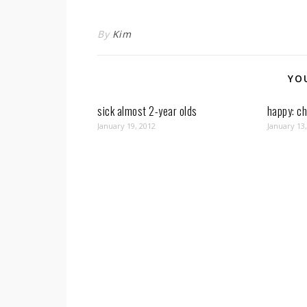
By
Kim
YO
sick almost 2-year olds
happy: ch
January 19, 2012
January 13