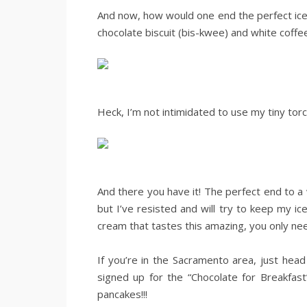
And now, how would one end the perfect ic
chocolate biscuit (bis-kwee) and white coffe
.
.
Heck, I’m not intimidated to use my tiny torch
..
.
And there you have it! The perfect end to a
but I’ve resisted and will try to keep my i
cream that tastes this amazing, you only need
.
If you’re in the Sacramento area, just hea
signed up for the “Chocolate for Breakfast
pancakes!!!