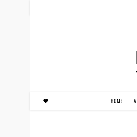
HOME
A