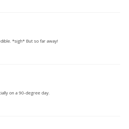
dible. *sigh* But so far away!
cially on a 90-degree day.