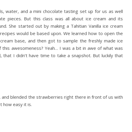
s, water, and a mini chocolate tasting set up for us as well
ate pieces. But this class was all about ice cream and its
nd. She started out by making a Tahitian Vanilla ice cream
am recipes would be based upon. We learned how to open the
he cream base, and then got to sample the freshly made ice
 of this awesomeness? Yeah… I was a bit in awe of what was
that I didn’t have time to take a snapshot. But luckily that
nd blended the strawberries right there in front of us with
 how easy it is.