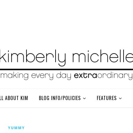
LL ABOUT KIM
BLOG INFO/POLICIES
FEATURES
YUMMY