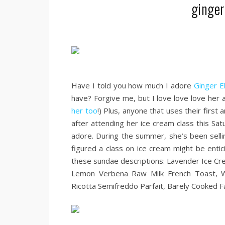
ginger
.
Have I told you how much I adore
Ginger E
have? Forgive me, but I love love love her 
her too
!) Plus, anyone that uses their firs
after attending her ice cream class this Sa
adore. During the summer, she’s been selli
figured a class on ice cream might be entic
these sundae descriptions: Lavender Ice Cr
Lemon Verbena Raw Milk French Toast, 
Ricotta Semifreddo Parfait, Barely Cooked Fa
.