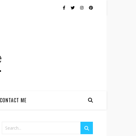
CONTACT ME