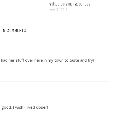
salted caramel goodness
June 21, 2012
8 COMMENTS
 I had her stuff over here in my town to taste and try!!
ood. I wish I lived closer!