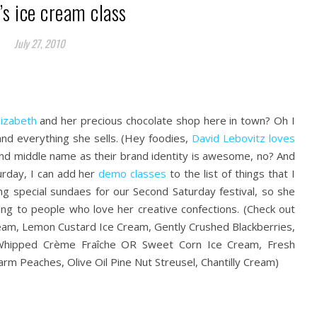
’s ice cream class
July 27, 2010
lizabeth
and her precious chocolate shop here in town? Oh I
and everything she sells. (Hey foodies,
David Lebovitz loves
t and middle name as their brand identity is awesome, no? And
turday, I can add her
demo classes
to the list of things that I
ng special sundaes for our Second Saturday festival, so she
ing to people who love her creative confections. (Check out
eam, Lemon Custard Ice Cream, Gently Crushed Blackberries,
Whipped Crème Fraîche OR Sweet Corn Ice Cream, Fresh
rm Peaches, Olive Oil Pine Nut Streusel, Chantilly Cream)