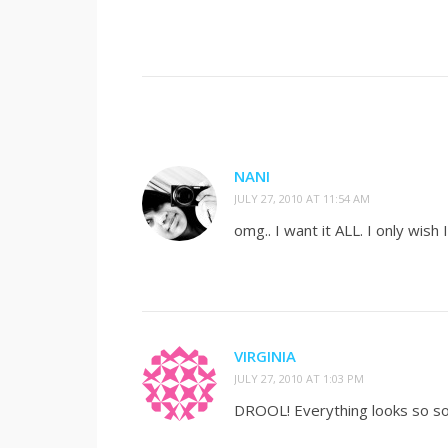
NANI
JULY 27, 2010 AT 11:54 AM
omg.. I want it ALL. I only wish
VIRGINIA
JULY 27, 2010 AT 1:03 PM
DROOL! Everything looks so so g