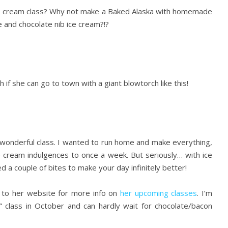
e cream class? Why not make a Baked Alaska with homemade
e and chocolate nib ice cream?!?
 if she can go to town with a giant blowtorch like this!
 wonderful class. I wanted to run home and make everything,
ce cream indulgences to once a week. But seriously… with ice
 a couple of bites to make your day infinitely better!
d to her website for more info on
her upcoming classes
. I’m
” class in October and can hardly wait for chocolate/bacon