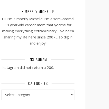
KIMBERLY MICHELLE
Hi! I’m Kimberly Michelle! I’m a semi-normal
39 year-old career mom that yearns for
making everything extraordinary. I've been
sharing my life here since 2007... so dig in
and enjoy!
INSTAGRAM
Instagram did not return a 200.
CATEGORIES
Categories