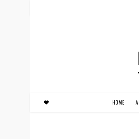
HOME
A