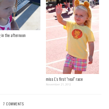
 in the afternoon
miss L’s first “real” race
November 21, 2012
7 COMMENTS