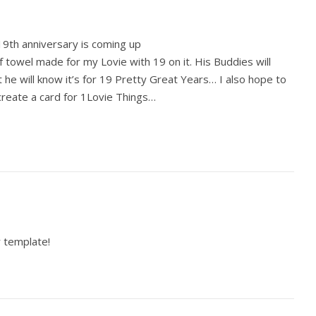
19th anniversary is coming up
 towel made for my Lovie with 19 on it. His Buddies will
ut he will know it’s for 19 Pretty Great Years… I also hope to
reate a card for 1Lovie Things…
 template!