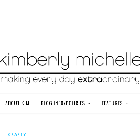
LL ABOUT KIM
BLOG INFO/POLICIES
FEATURES
CRAFTY