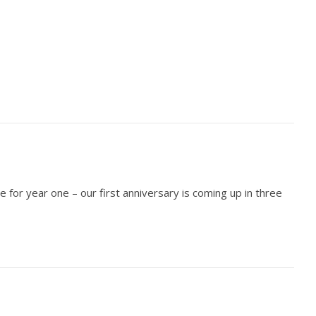
e for year one – our first anniversary is coming up in three