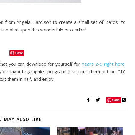
ion from Angela Hardison to create a small set of “cards” to
ad stumbled upon this wonderfulness earlier!
Save
hat you can download for yourself for
Years 2-5 right here
.
 your favorite graphics program! Just print them out on #10
 cut them in half, and enjoy!
Save
U MAY ALSO LIKE