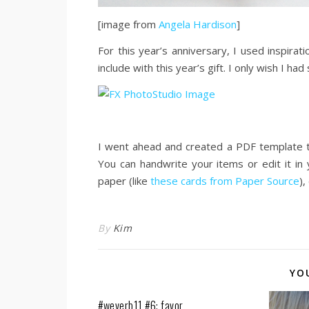
[image from
Angela Hardison
]
For this year’s anniversary, I used inspirat
include with this year’s gift. I only wish I h
I went ahead and created a PDF template t
You can handwrite your items or edit it in
paper (like
these cards from Paper Source
),
By
Kim
YO
#weverb11 #6: favor