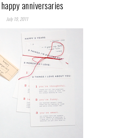
 happy anniversaries
July 19, 2011