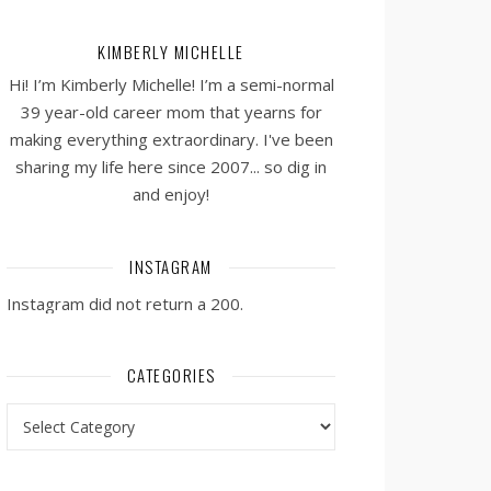
KIMBERLY MICHELLE
Hi! I’m Kimberly Michelle! I’m a semi-normal
39 year-old career mom that yearns for
making everything extraordinary. I've been
sharing my life here since 2007... so dig in
and enjoy!
INSTAGRAM
Instagram did not return a 200.
CATEGORIES
Categories