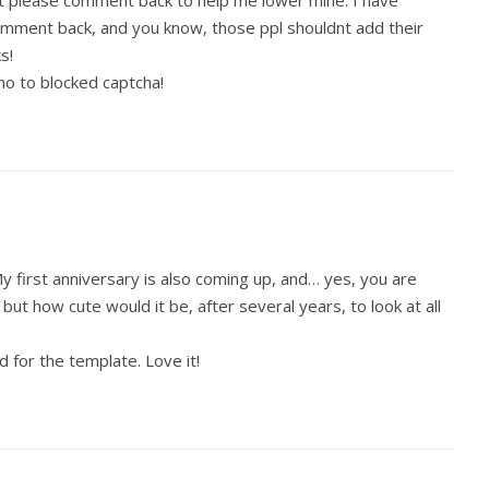
ust please comment back to help me lower mine. I have
comment back, and you know, those ppl shouldnt add their
s!
no to blocked captcha!
My first anniversary is also coming up, and… yes, you are
, but how cute would it be, after several years, to look at all
d for the template. Love it!