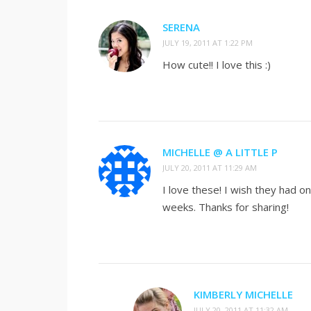
SERENA
JULY 19, 2011 AT 1:22 PM
How cute!! I love this :)
MICHELLE @ A LITTLE P
JULY 20, 2011 AT 11:29 AM
I love these! I wish they had on
weeks. Thanks for sharing!
KIMBERLY MICHELLE
JULY 20, 2011 AT 11:32 AM