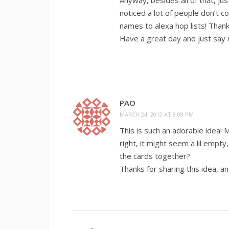
Anyway, besides all of that, j
noticed a lot of people don’t 
names to alexa hop lists! Thank
Have a great day and just say 
PAO
MARCH 24, 2012 AT 8:08 PM
This is such an adorable idea! 
right, it might seem a lil empty
the cards together?
Thanks for sharing this idea, an