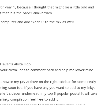
for year 1, because I thought that might be a little odd and
 that it is the paper anniversary…
he computer and add “Year 1” to the mix as well!
le Haven’s Alexa Hop.
your alexa! Please comment back and help me lower mine
 now in my July Archive on the right sidebar for some really
ing soon too. If you have any you want to add to my linky,
the left sidebar underneath my top 3 popular posts! It will take
a linky compilation feel free to add it.