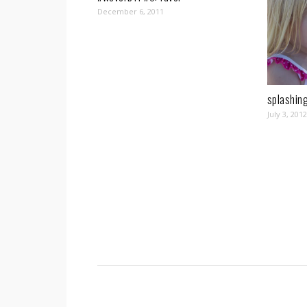
December 6, 2011
splashing
July 3, 2012