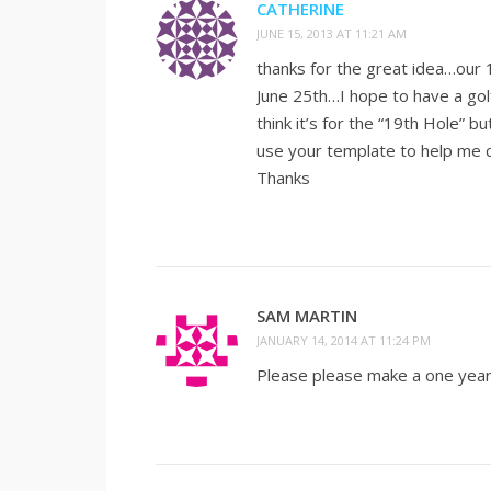
CATHERINE
JUNE 15, 2013 AT 11:21 AM
thanks for the great idea…our 
June 25th…I hope to have a golf
think it’s for the “19th Hole” b
use your template to help me c
Thanks
SAM MARTIN
JANUARY 14, 2014 AT 11:24 PM
Please please make a one year