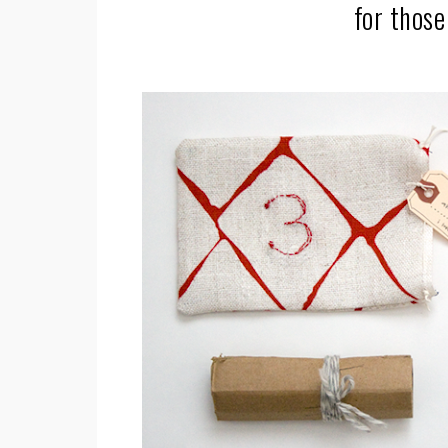
for those