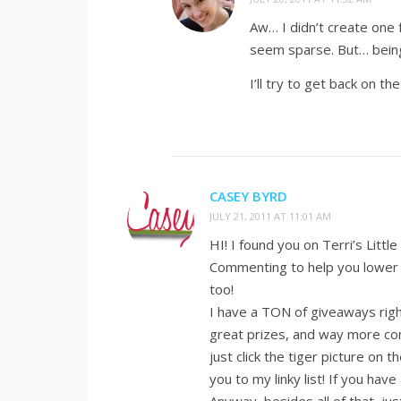
Aw… I didn’t create one 
seem sparse. But… being
I’ll try to get back on t
CASEY BYRD
JULY 21, 2011 AT 11:01 AM
HI! I found you on Terri’s Litt
Commenting to help you lower 
too!
I have a TON of giveaways right
great prizes, and way more com
just click the tiger picture on 
you to my linky list! If you have 