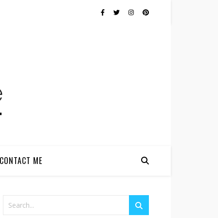
CONTACT ME