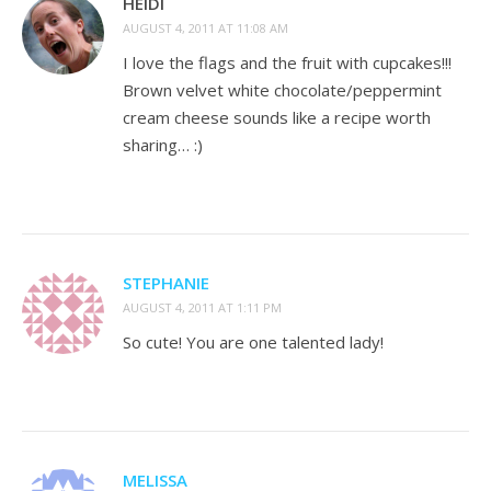
HEIDI
AUGUST 4, 2011 AT 11:08 AM
I love the flags and the fruit with cupcakes!!!
Brown velvet white chocolate/peppermint
cream cheese sounds like a recipe worth
sharing… :)
STEPHANIE
AUGUST 4, 2011 AT 1:11 PM
So cute! You are one talented lady!
MELISSA