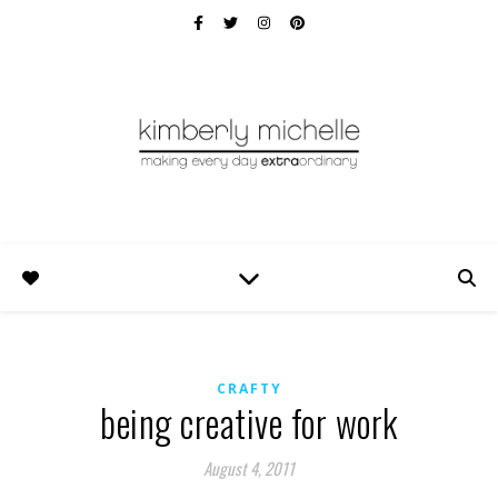
CRAFTY
being creative for work
August 4, 2011