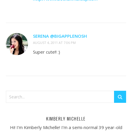
SERENA @BIGAPPLENOSH
AUGUST 4, 2011 AT 7:06 PM
Super cute!! :)
KIMBERLY MICHELLE
Hi! I’m Kimberly Michelle! I’m a semi-normal 39 year-old