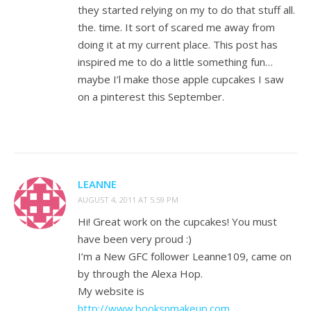
they started relying on my to do that stuff all.
the. time. It sort of scared me away from
doing it at my current place. This post has
inspired me to do a little something fun…
maybe I’l make those apple cupcakes I saw
on a pinterest this September.
LEANNE
AUGUST 4, 2011 AT 5:59 PM
Hi! Great work on the cupcakes! You must
have been very proud :)
I’m a New GFC follower Leanne109, came on
by through the Alexa Hop.
My website is
http://www.booksnmakeup.com