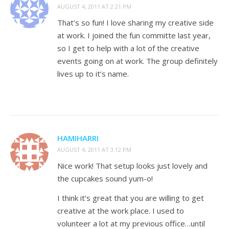
AUGUST 4, 2011 AT 2:21 PM
That’s so fun! I love sharing my creative side
at work. I joined the fun committe last year,
so I get to help with a lot of the creative
events going on at work. The group definitely
lives up to it’s name.
HAMIHARRI
AUGUST 4, 2011 AT 3:12 PM
Nice work! That setup looks just lovely and
the cupcakes sound yum-o!
I think it’s great that you are willing to get
creative at the work place. I used to
volunteer a lot at my previous office…until