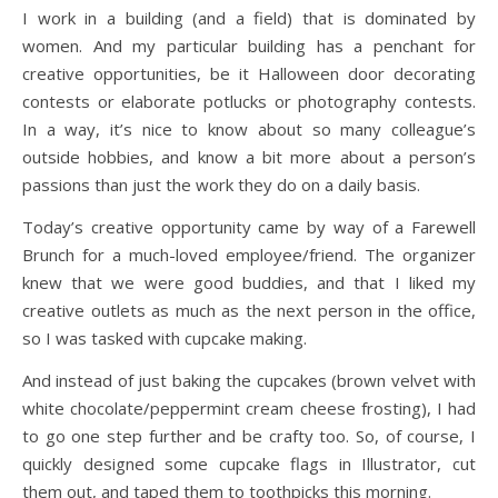
I work in a building (and a field) that is dominated by
women. And my particular building has a penchant for
creative opportunities, be it Halloween door decorating
contests or elaborate potlucks or photography contests.
In a way, it’s nice to know about so many colleague’s
outside hobbies, and know a bit more about a person’s
passions than just the work they do on a daily basis.
Today’s creative opportunity came by way of a Farewell
Brunch for a much-loved employee/friend. The organizer
knew that we were good buddies, and that I liked my
creative outlets as much as the next person in the office,
so I was tasked with cupcake making.
And instead of just baking the cupcakes (brown velvet with
white chocolate/peppermint cream cheese frosting), I had
to go one step further and be crafty too. So, of course, I
quickly designed some cupcake flags in Illustrator, cut
them out, and taped them to toothpicks this morning.