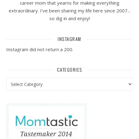
career mom that yearns for making everything
extraordinary. I've been sharing my life here since 2007...
so dig in and enjoy!
INSTAGRAM
Instagram did not return a 200.
CATEGORIES
Categories