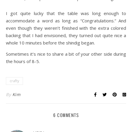
I got quite lucky that the table was long enough to
accommodate a word as long as “Congratulations.” And
even though they weren’t finished with the extra colored
backing that I had envisioned, they turned out quite nice a
whole 10 minutes before the shindig began.
Sometimes it’s nice to share a bit of your other side during
the hours of 8-5.
crafty
By
Kim
6 COMMENTS