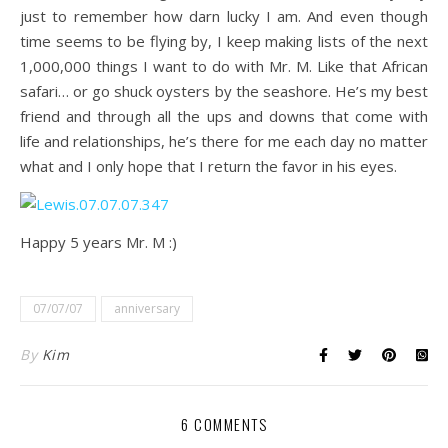
just to remember how darn lucky I am. And even though
time seems to be flying by, I keep making lists of the next
1,000,000 things I want to do with Mr. M. Like that African
safari… or go shuck oysters by the seashore. He’s my best
friend and through all the ups and downs that come with
life and relationships, he’s there for me each day no matter
what and I only hope that I return the favor in his eyes.
Happy 5 years Mr. M :)
07/07/07
anniversary
By
Kim
6 COMMENTS