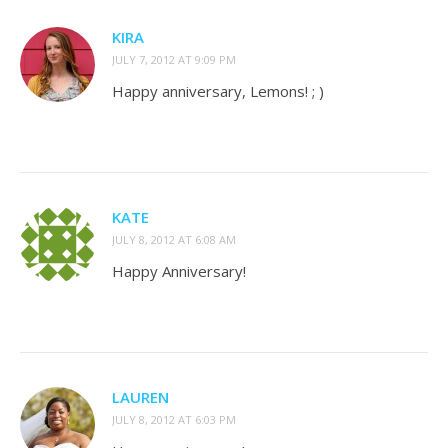
KIRA
JULY 7, 2012 AT 9:09 PM
Happy anniversary, Lemons! ; )
KATE
JULY 8, 2012 AT 6:08 AM
Happy Anniversary!
LAUREN
JULY 8, 2012 AT 6:03 PM