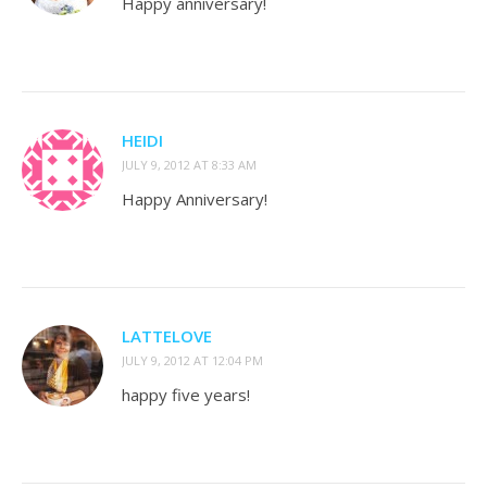
Happy anniversary!
HEIDI
JULY 9, 2012 AT 8:33 AM
Happy Anniversary!
LATTELOVE
JULY 9, 2012 AT 12:04 PM
happy five years!