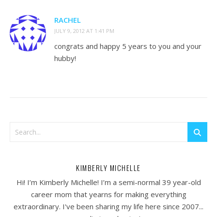
RACHEL
JULY 9, 2012 AT 1:41 PM
congrats and happy 5 years to you and your
hubby!
KIMBERLY MICHELLE
Hi! I’m Kimberly Michelle! I’m a semi-normal 39 year-old
career mom that yearns for making everything
extraordinary. I've been sharing my life here since 2007...