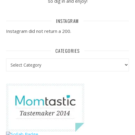
so dig in and enjoy!
INSTAGRAM
Instagram did not return a 200.
CATEGORIES
Categories