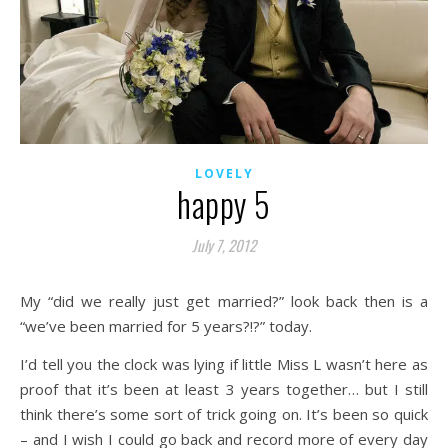
LOVELY
happy 5
July 7, 2012
My “did we really just get married?” look back then is a
“we’ve been married for 5 years?!?” today.
I’d tell you the clock was lying if little Miss L wasn’t here as
proof that it’s been at least 3 years together… but I still
think there’s some sort of trick going on. It’s been so quick
– and I wish I could go back and record more of every day