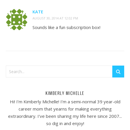
KATE
AUGUST 30, 2014 AT 12:02 PM
Sounds like a fun subscription box!
KIMBERLY MICHELLE
Hi! I’m Kimberly Michelle! I’m a semi-normal 39 year-old
career mom that yearns for making everything
extraordinary. I've been sharing my life here since 2007...
so dig in and enjoy!