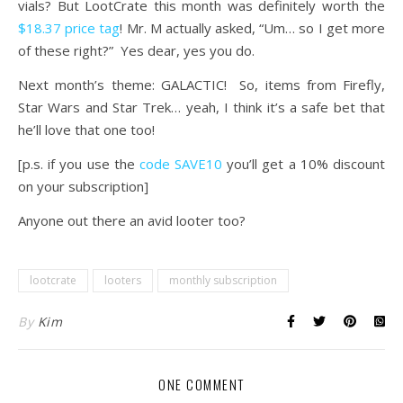
vials? But LootCrate this month was definitely worth the
$18.37 price tag
! Mr. M actually asked, “Um… so I get more
of these right?” Yes dear, yes you do.
Next month’s theme: GALACTIC! So, items from Firefly,
Star Wars and Star Trek… yeah, I think it’s a safe bet that
he’ll love that one too!
[p.s. if you use the
code SAVE10
you’ll get a 10% discount
on your subscription]
Anyone out there an avid looter too?
lootcrate
looters
monthly subscription
By
Kim
ONE COMMENT