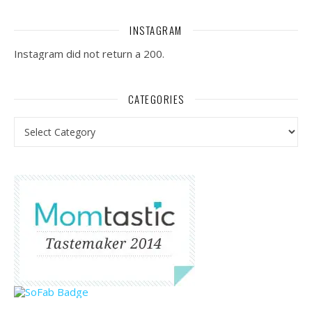
INSTAGRAM
Instagram did not return a 200.
CATEGORIES
Categories