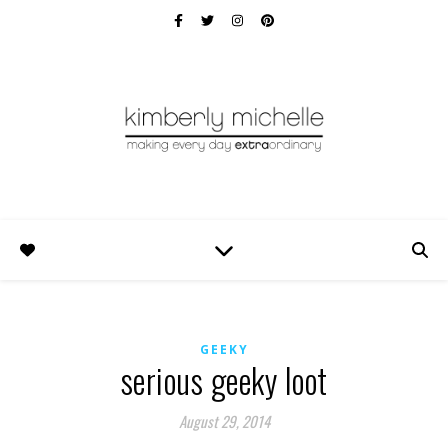
GEEKY
serious geeky loot
August 29, 2014