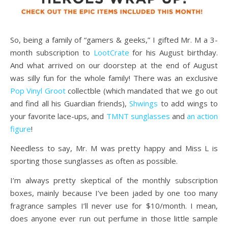
So, being a family of “gamers & geeks,” I gifted Mr. M a 3-
month subscription to
LootCrate
for his August birthday.
And what arrived on our doorstep at the end of August
was silly fun for the whole family! There was an exclusive
Pop Vinyl Groot
collectble (which mandated that we go out
and find all his Guardian friends),
Shwings
to add wings to
your favorite lace-ups, and
TMNT sunglasses
and
an action
figure
!
Needless to say, Mr. M was pretty happy and Miss L is
sporting those sunglasses as often as possible.
I’m always pretty skeptical of the monthly subscription
boxes, mainly because I’ve been jaded by one too many
fragrance samples I’ll never use for $10/month. I mean,
does anyone ever run out perfume in those little sample