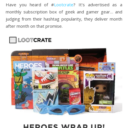
Have you heard of #
Lootcrate
? It’s advertised as a
monthly subscription box of geek and gamer gear… and
judging from their hashtag popularity, they deliver month
after month on that promise.