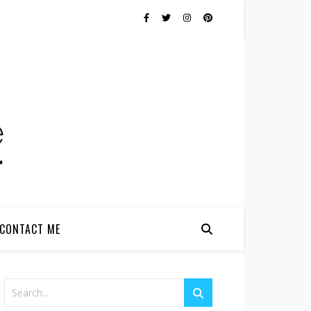
CONTACT ME