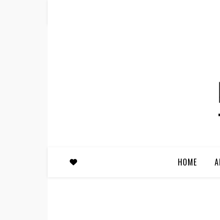
HOME
A