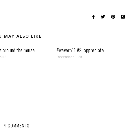
U MAY ALSO LIKE
s around the house
#weverb11 #9: appreciate
2012
December 9, 2011
4 COMMENTS