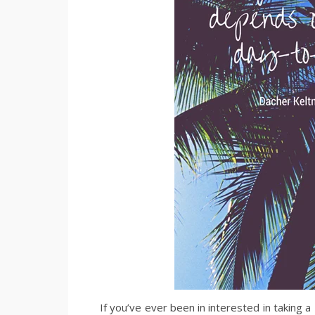
If you’ve ever been in interested in taking a