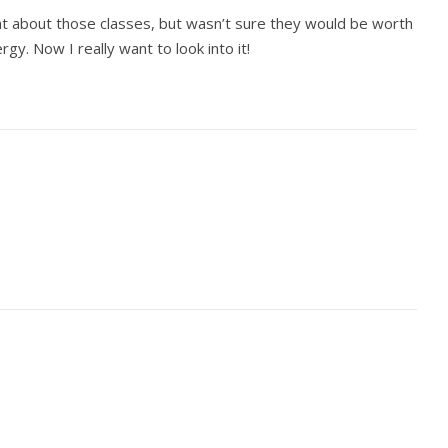
t about those classes, but wasn’t sure they would be worth
gy. Now I really want to look into it!