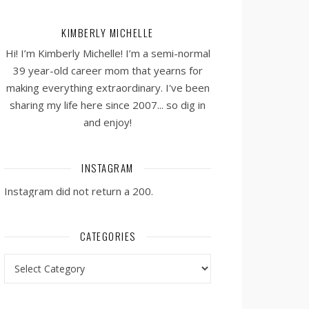
KIMBERLY MICHELLE
Hi! I’m Kimberly Michelle! I’m a semi-normal
39 year-old career mom that yearns for
making everything extraordinary. I've been
sharing my life here since 2007... so dig in
and enjoy!
INSTAGRAM
Instagram did not return a 200.
CATEGORIES
Categories