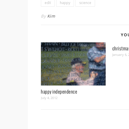
edX
happy
science
By
Kim
YO
christma
January 6, 
happy independence
July 4, 2012