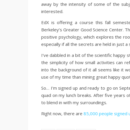
away by the intensity of some of the sub
interested.
EdX is offering a course this fall semest
Berkeley’s Greater Good Science Center. Th
positive psychology, which explores the root
especially if all the secrets are held in just 
I’ve dabbled in a bit of the scientific happy s
the simplicity of how small activities can r
into the background of it all seems like it w
use of my time than mining great happy quo
So… I’m signed up and ready to go on Septe
quad on my lunch breaks. After five years of
to blend in with my surroundings.
Right now, there are
85,000 people signed 