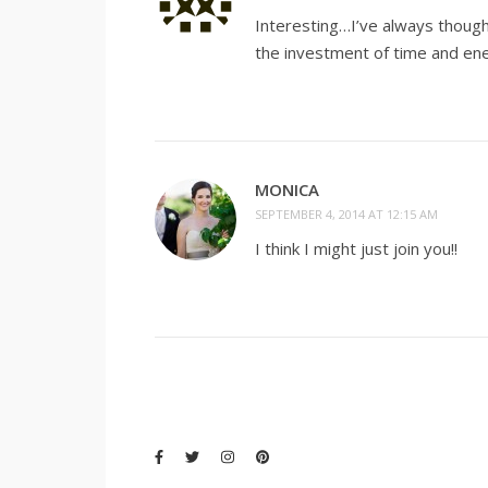
Interesting…I’ve always though
the investment of time and ener
MONICA
SEPTEMBER 4, 2014 AT 12:15 AM
I think I might just join you!!