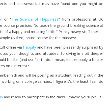
jects and coursework, I may have found one you might be
er on “
The Science of Happiness
” from professors at UC
e course promises “to teach the ground-breaking science of
s of a happy and meaningful life.” Pretty heavy stuff there…
a simple (& free) online course for the masses!
tuff online via
Happify
and have been pleasantly surprised by
efocus your thoughts and attitudes. So diving in a bit deeper
ould be fun (and useful) to do. I mean, it’s probably a better
tes on Pinterest?
mber 9th and will be posing as a student reading out in the
 working on a college campus, I figure it’s the least I can do
up
and ready to participate in the class… maybe you’ll join us?