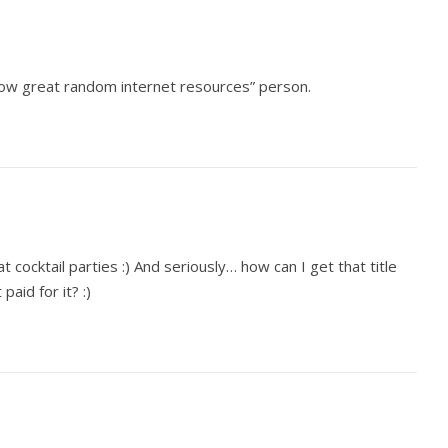
now great random internet resources” person.
t cocktail parties :) And seriously… how can I get that title
paid for it? :)