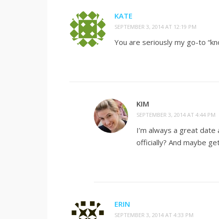
KATE
SEPTEMBER 3, 2014 AT 12:19 PM
You are seriously my go-to “k
KIM
SEPTEMBER 3, 2014 AT 4:44 PM
I’m always a great date a
officially? And maybe get 
ERIN
SEPTEMBER 3, 2014 AT 4:33 PM