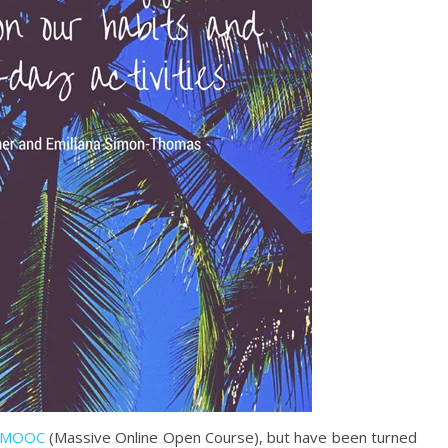
MOOC
(Massive Online Open Course), but have been turned