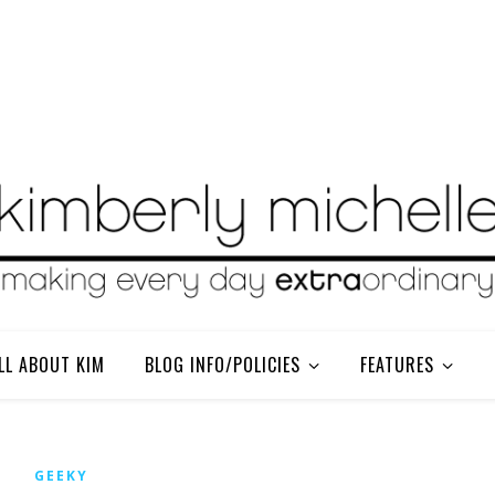
LL ABOUT KIM
BLOG INFO/POLICIES
FEATURES
GEEKY