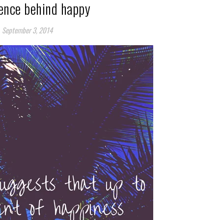
ience behind happy
September 3, 2014