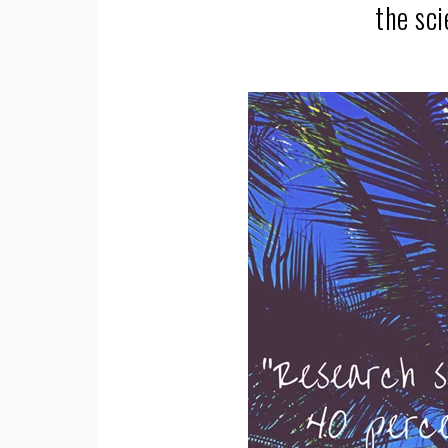
the sc