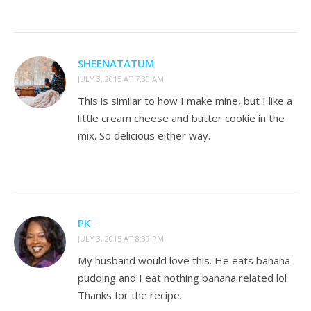
SHEENATATUM
JULY 3, 2015 AT 7:30 AM
This is similar to how I make mine, but I like a
little cream cheese and butter cookie in the
mix. So delicious either way.
PK
JULY 3, 2015 AT 8:39 PM
My husband would love this. He eats banana
pudding and I eat nothing banana related lol
Thanks for the recipe.