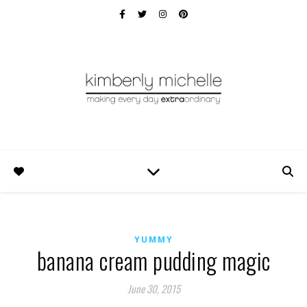
YUMMY
banana cream pudding magic
June 30, 2015