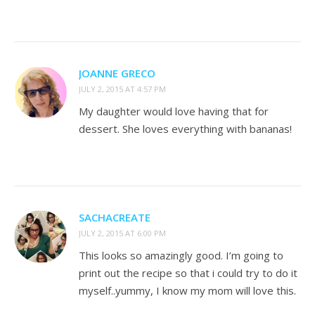
JOANNE GRECO
JULY 2, 2015 AT 4:57 PM
My daughter would love having that for
dessert. She loves everything with bananas!
SACHACREATE
JULY 2, 2015 AT 6:00 PM
This looks so amazingly good. I’m going to
print out the recipe so that i could try to do it
myself..yummy, I know my mom will love this.