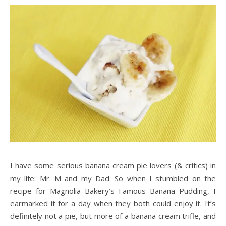
I have some serious banana cream pie lovers (& critics) in
my life: Mr. M and my Dad. So when I stumbled on the
recipe for Magnolia Bakery’s Famous Banana Pudding, I
earmarked it for a day when they both could enjoy it. It’s
definitely not a pie, but more of a banana cream trifle, and