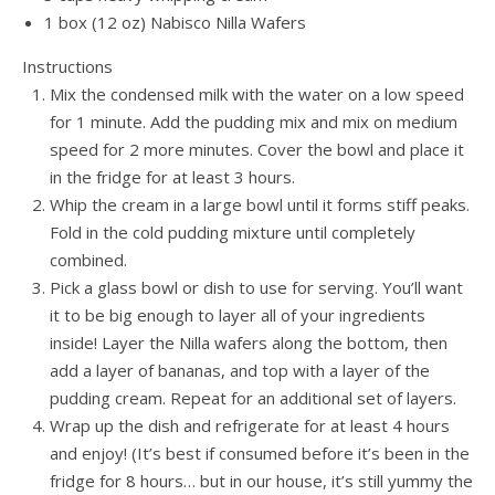
1 box (12 oz) Nabisco Nilla Wafers
Instructions
Mix the condensed milk with the water on a low speed
for 1 minute. Add the pudding mix and mix on medium
speed for 2 more minutes. Cover the bowl and place it
in the fridge for at least 3 hours.
Whip the cream in a large bowl until it forms stiff peaks.
Fold in the cold pudding mixture until completely
combined.
Pick a glass bowl or dish to use for serving. You’ll want
it to be big enough to layer all of your ingredients
inside! Layer the Nilla wafers along the bottom, then
add a layer of bananas, and top with a layer of the
pudding cream. Repeat for an additional set of layers.
Wrap up the dish and refrigerate for at least 4 hours
and enjoy! (It’s best if consumed before it’s been in the
fridge for 8 hours… but in our house, it’s still yummy the