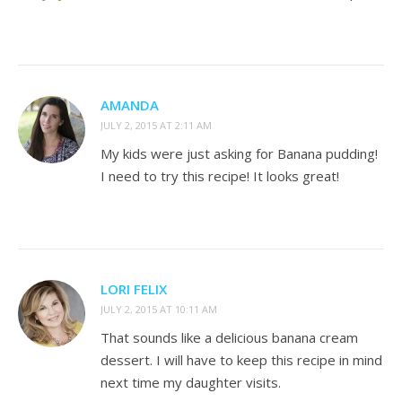
AMANDA
JULY 2, 2015 AT 2:11 AM
My kids were just asking for Banana pudding!
I need to try this recipe! It looks great!
LORI FELIX
JULY 2, 2015 AT 10:11 AM
That sounds like a delicious banana cream
dessert. I will have to keep this recipe in mind
next time my daughter visits.