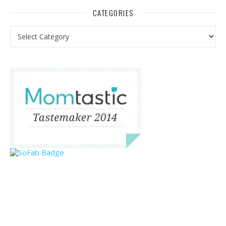
CATEGORIES
Categories