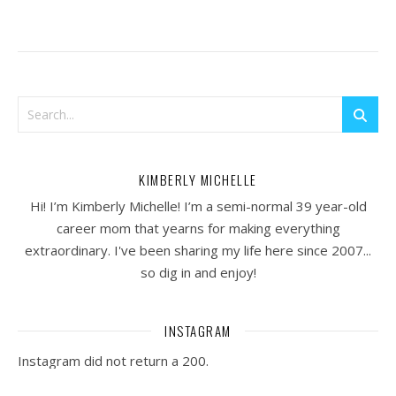
KIMBERLY MICHELLE
Hi! I’m Kimberly Michelle! I’m a semi-normal 39 year-old
career mom that yearns for making everything
extraordinary. I've been sharing my life here since 2007...
so dig in and enjoy!
INSTAGRAM
Instagram did not return a 200.