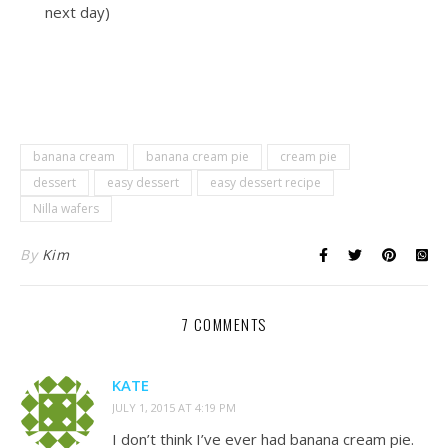
next day)
banana cream
banana cream pie
cream pie
dessert
easy dessert
easy dessert recipe
Nilla wafers
By
Kim
7 COMMENTS
KATE
JULY 1, 2015 AT 4:19 PM
I don’t think I’ve ever had banana cream pie.