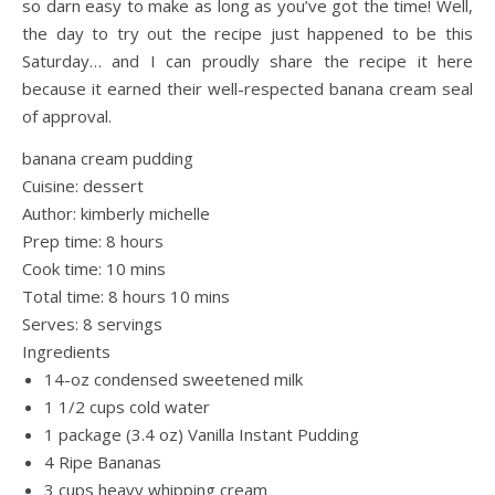
so darn easy to make as long as you’ve got the time! Well,
the day to try out the recipe just happened to be this
Saturday… and I can proudly share the recipe it here
because it earned their well-respected banana cream seal
of approval.
banana cream pudding
Cuisine:
dessert
Author:
kimberly michelle
Prep time:
8 hours
Cook time:
10 mins
Total time:
8 hours 10 mins
Serves:
8 servings
Ingredients
14-oz condensed sweetened milk
1 1/2 cups cold water
1 package (3.4 oz) Vanilla Instant Pudding
4 Ripe Bananas
3 cups heavy whipping cream