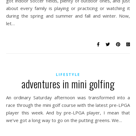
got indoor soccer fields, plenty of outdoor ones, and just
about every family is playing or practicing or watching it
during the spring and summer and fall and winter. Now,
let…
LIFESTYLE
adventures in mini golfing
An ordinary Saturday afternoon was transformed into a
race through the mini golf course with the latest pre-LPGA
player this week. And by pre-LPGA player, I mean that
we’ve got a long way to go on the putting greens. We…