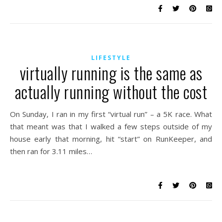
LIFESTYLE
virtually running is the same as
actually running without the cost
On Sunday, I ran in my first “virtual run” – a 5K race. What
that meant was that I walked a few steps outside of my
house early that morning, hit “start” on RunKeeper, and
then ran for 3.11 miles…