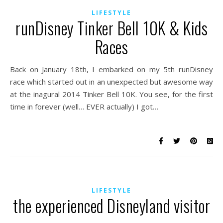
LIFESTYLE
runDisney Tinker Bell 10K & Kids
Races
Back on January 18th, I embarked on my 5th runDisney
race which started out in an unexpected but awesome way
at the inagural 2014 Tinker Bell 10K. You see, for the first
time in forever (well… EVER actually) I got…
LIFESTYLE
the experienced Disneyland visitor