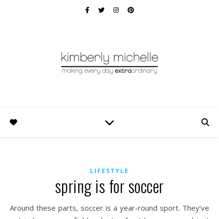
LIFESTYLE
spring is for soccer
Around these parts, soccer is a year-round sport. They’ve