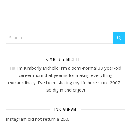
KIMBERLY MICHELLE
Hi! I’m Kimberly Michelle! I’m a semi-normal 39 year-old
career mom that yearns for making everything
extraordinary. I've been sharing my life here since 2007...
so dig in and enjoy!
INSTAGRAM
Instagram did not return a 200.