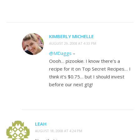
KIMBERLY MICHELLE
AUGUST 29, 2008 AT 4:33 PM
@MDaggs
–
Oooh… pizookie. I know there’s a
recipe for it on Top Secret Recipes… I
think it’s $0.75… but I should invest
before our next gtg!
LEAH
AUGUST 18, 2008 AT 4:24 PM