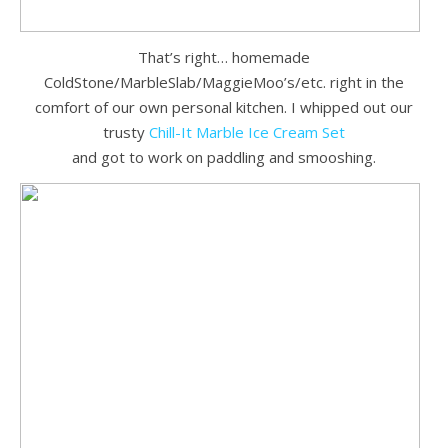
That’s right… homemade
ColdStone/MarbleSlab/MaggieMoo’s/etc. right in the
comfort of our own personal kitchen. I whipped out our
trusty
Chill-It Marble Ice Cream Set
and got to work on paddling and smooshing.