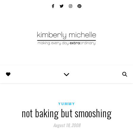
YUMMY
not baking but smooshing
August 18, 2008