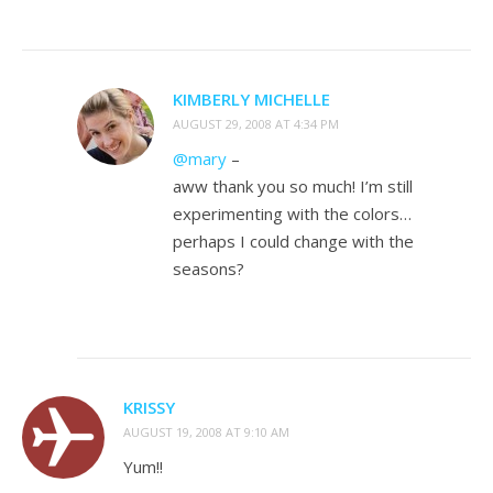
KIMBERLY MICHELLE
AUGUST 29, 2008 AT 4:34 PM
@mary
–
aww thank you so much! I’m still
experimenting with the colors…
perhaps I could change with the
seasons?
KRISSY
AUGUST 19, 2008 AT 9:10 AM
Yum!!