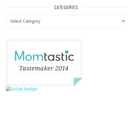
CATEGORIES
Categories