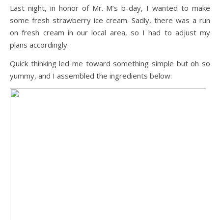
Last night, in honor of Mr. M’s b-day, I wanted to make
some fresh strawberry ice cream. Sadly, there was a run
on fresh cream in our local area, so I had to adjust my
plans accordingly.
Quick thinking led me toward something simple but oh so
yummy, and I assembled the ingredients below: