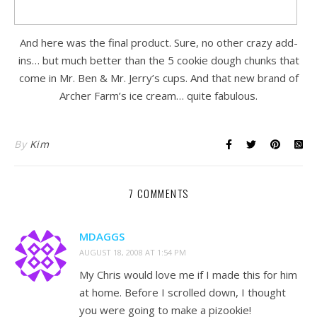
And here was the final product. Sure, no other crazy add-
ins… but much better than the 5 cookie dough chunks that
come in Mr. Ben & Mr. Jerry’s cups. And that new brand of
Archer Farm’s ice cream… quite fabulous.
By
Kim
7 COMMENTS
MDAGGS
AUGUST 18, 2008 AT 1:54 PM
My Chris would love me if I made this for him
at home. Before I scrolled down, I thought
you were going to make a pizookie!