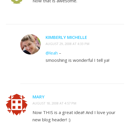
Now that is awesome.
KIMBERLY MICHELLE
AUGUST 29, 2008 AT 4:33 PM
@leah
–
smooshing is wonderful I tell ya!
MARY
AUGUST 18, 2008 AT 4:57 PM
Now THIS is a great idea!! And I love your
new blog header! :)