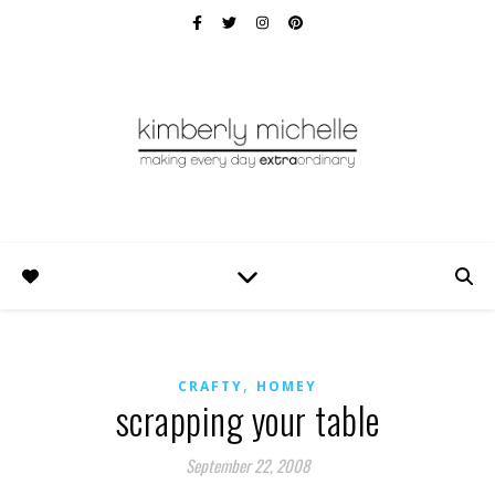
,
CRAFTY
HOMEY
scrapping your table
September 22, 2008