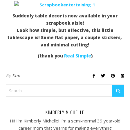
Suddenly table decor is now available in your
scrapbook aisle!
Look how simple, but effective, this little
tablescape is! Some flat paper, a couple stickers,
and minimal cutting!
(thank you
Real Simple
)
By
Kim
KIMBERLY MICHELLE
Hi! I’m Kimberly Michelle! I’m a semi-normal 39 year-old
career mom that yearns for making everything