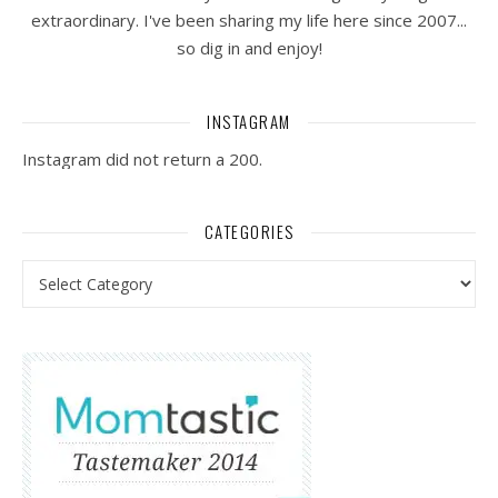
extraordinary. I've been sharing my life here since 2007...
so dig in and enjoy!
INSTAGRAM
Instagram did not return a 200.
CATEGORIES
Categories