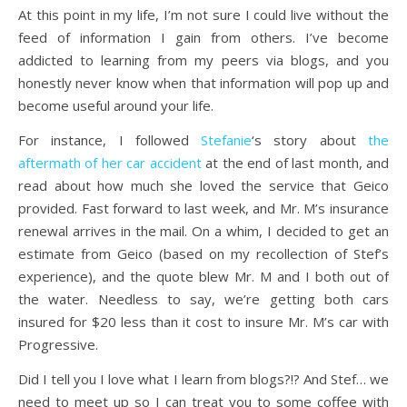
At this point in my life, I’m not sure I could live without the
feed of information I gain from others. I’ve become
addicted to learning from my peers via blogs, and you
honestly never know when that information will pop up and
become useful around your life.
For instance, I followed
Stefanie
‘s story about
the
aftermath of her car accident
at the end of last month, and
read about how much she loved the service that Geico
provided. Fast forward to last week, and Mr. M’s insurance
renewal arrives in the mail. On a whim, I decided to get an
estimate from Geico (based on my recollection of Stef’s
experience), and the quote blew Mr. M and I both out of
the water. Needless to say, we’re getting both cars
insured for $20 less than it cost to insure Mr. M’s car with
Progressive.
Did I tell you I love what I learn from blogs?!? And Stef… we
need to meet up so I can treat you to some coffee with