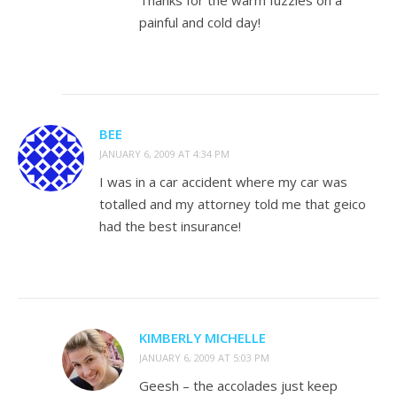
Thanks for the warm fuzzies on a
painful and cold day!
BEE
JANUARY 6, 2009 AT 4:34 PM
I was in a car accident where my car was
totalled and my attorney told me that geico
had the best insurance!
KIMBERLY MICHELLE
JANUARY 6, 2009 AT 5:03 PM
Geesh – the accolades just keep