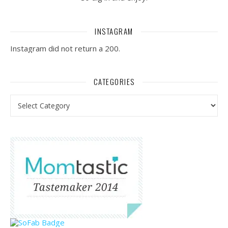
INSTAGRAM
Instagram did not return a 200.
CATEGORIES
Categories