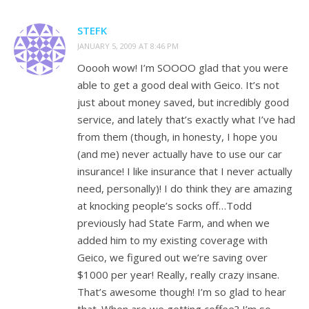
STEFK
JANUARY 5, 2009 AT 8:46 PM
Ooooh wow! I’m SOOOO glad that you were
able to get a good deal with Geico. It’s not
just about money saved, but incredibly good
service, and lately that’s exactly what I’ve had
from them (though, in honesty, I hope you
(and me) never actually have to use our car
insurance! I like insurance that I never actually
need, personally)! I do think they are amazing
at knocking people’s socks off…Todd
previously had State Farm, and when we
added him to my existing coverage with
Geico, we figured out we’re saving over
$1000 per year! Really, really crazy insane.
That’s awesome though! I’m so glad to hear