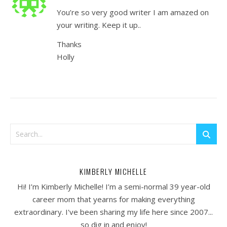
You’re so very good writer I am amazed on
your writing. Keep it up..
Thanks
Holly
KIMBERLY MICHELLE
Hi! I’m Kimberly Michelle! I’m a semi-normal 39 year-old
career mom that yearns for making everything
extraordinary. I've been sharing my life here since 2007...
so dig in and enjoy!