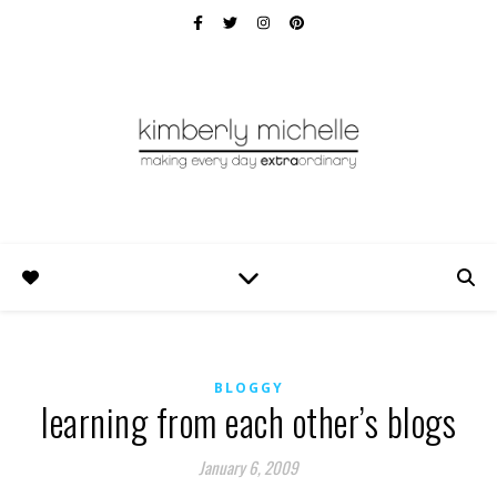
BLOGGY
learning from each other’s blogs
January 6, 2009