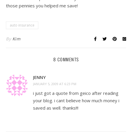
those pennies you helped me save!
auto insurance
By
Kim
8 COMMENTS
JENNY
JANUARY 5, 2009 AT 6:23 PM
i just got a quote from geico after reading
your blog. i cant believe how much money i
saved as well. thanks!!!