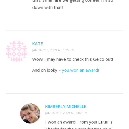
that. When are we getting coffee? I’m so
down with that!
KATE
JANUARY 6, 2009 AT 1:25 PM
Wow! I may have to check this Geico out!
And oh looky –
you won an award
!
KIMBERLY MICHELLE
JANUARY 6, 2009 AT 5:02 PM
I won an award! From you! EIK!!!! :)