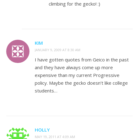
climbing for the gecko! :)
KIM
JANUARY 9, 2009 AT 8:30 AM
I have gotten quotes from Geico in the past
and they have always come up more
expensive than my current Progressive
policy. Maybe the gecko doesn’t like college
students…
HOLLY
MAY 19, 2011 AT 4:09 AM