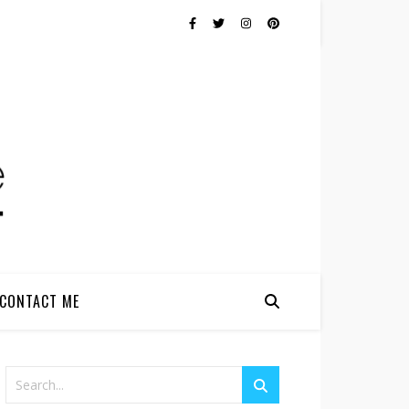
CONTACT ME