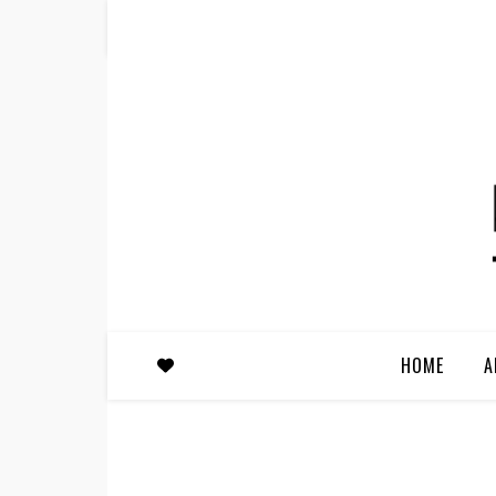
HOME
A