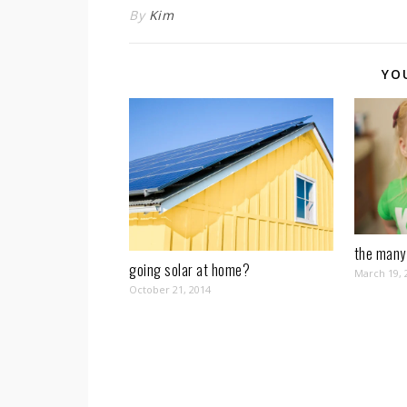
By
Kim
YO
the many 
going solar at home?
March 19, 
October 21, 2014