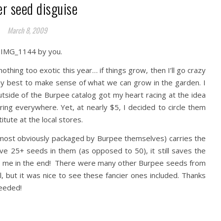
er seed disguise
March 8, 2009
othing too exotic this year… if things grow, then I’ll go crazy
my best to make sense of what we can grow in the garden. I
utside of the Burpee catalog got my heart racing at the idea
ing everywhere. Yet, at nearly $5, I decided to circle them
tute at the local stores.
most obviously packaged by Burpee themselves) carries the
e 25+ seeds in them (as opposed to 50), it still saves the
t to me in the end! There were many other Burpee seeds from
ll, but it was nice to see these fancier ones included. Thanks
needed!