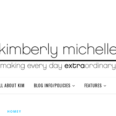
LL ABOUT KIM
BLOG INFO/POLICIES
FEATURES
HOMEY