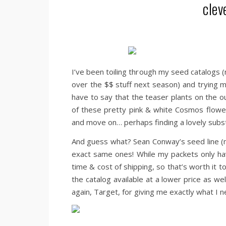
clev
I’ve been toiling through my seed catalogs (n
over the $$ stuff next season) and trying 
have to say that the teaser plants on the o
of these pretty pink & white Cosmos flower
and move on… perhaps finding a lovely substi
And guess what? Sean Conway’s seed line (
exact same ones! While my packets only hav
time & cost of shipping, so that’s worth i
the catalog available at a lower price as we
again, Target, for giving me exactly what I 