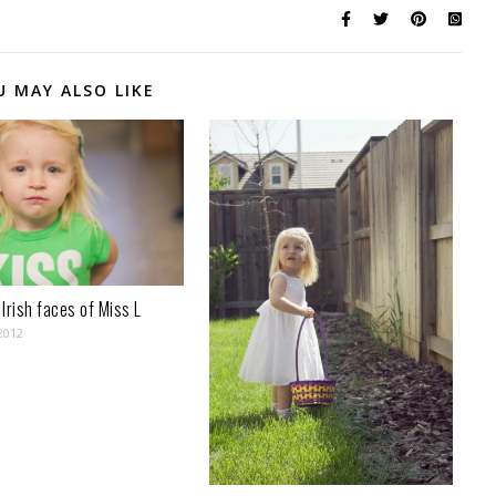
U MAY ALSO LIKE
Irish faces of Miss L
2012