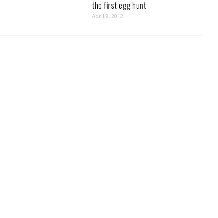
the first egg hunt
April 9, 2012