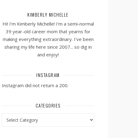
KIMBERLY MICHELLE
Hi! I’m Kimberly Michelle! I’m a semi-normal
39 year-old career mom that yearns for
making everything extraordinary. I've been
sharing my life here since 2007... so dig in
and enjoy!
INSTAGRAM
Instagram did not return a 200.
CATEGORIES
Categories