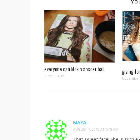
YO
everyone can kick a soccer ball
giving fo
June 1, 2012
November 
MAYA
AUGUST 7, 2010 AT 6:48 AM
That sweet face! She is such a 