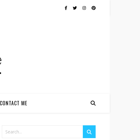
CONTACT ME