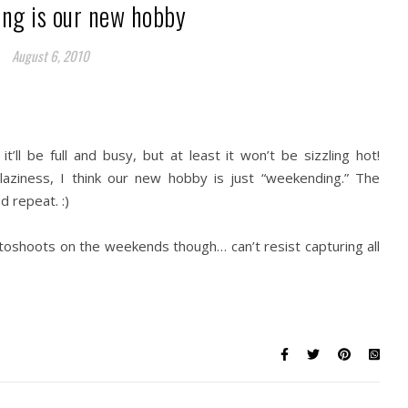
ng is our new hobby
August 6, 2010
ll be full and busy, but at least it won’t be sizzling hot!
 laziness, I think our new hobby is just “weekending.” The
 repeat. :)
toshoots on the weekends though… can’t resist capturing all