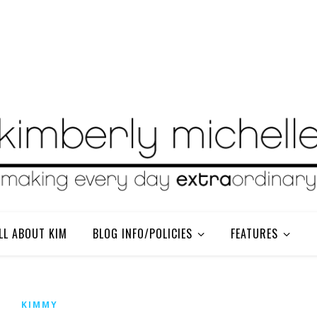
LL ABOUT KIM
BLOG INFO/POLICIES
FEATURES
KIMMY