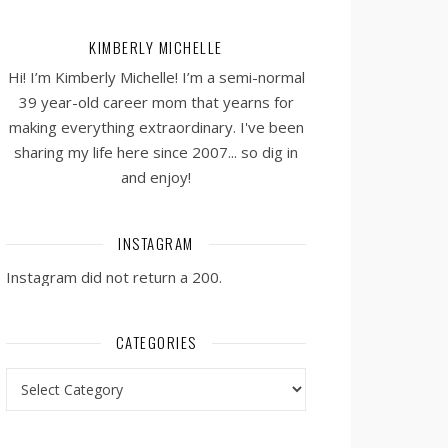
KIMBERLY MICHELLE
Hi! I’m Kimberly Michelle! I’m a semi-normal
39 year-old career mom that yearns for
making everything extraordinary. I've been
sharing my life here since 2007... so dig in
and enjoy!
INSTAGRAM
Instagram did not return a 200.
CATEGORIES
Categories