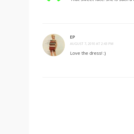
EP
AUGUST 7, 2010 AT 2:43 PM
Love the dress! :)