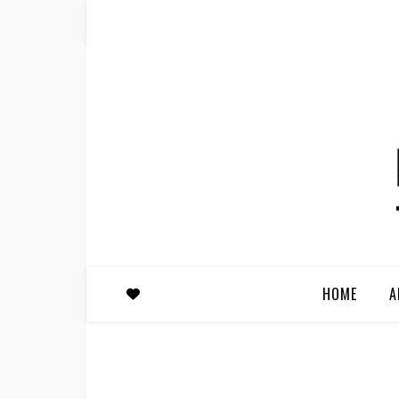
HOME
A