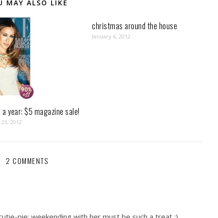
U MAY ALSO LIKE
christmas around the house
January 6, 2012
r a year: $5 magazine sale!
23, 2012
2 COMMENTS
cutie-pie: weekending with her must be such a treat :)