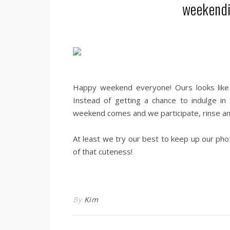
weekendi
.
Happy weekend everyone! Ours looks like it’
Instead of getting a chance to indulge in
weekend comes and we participate, rinse and
.
At least we try our best to keep up our pho
of that cuteness!
.
By
Kim