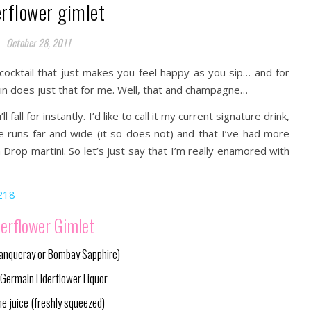
erflower gimlet
October 28, 2011
ocktail that just makes you feel happy as you sip… and for
in does just that for me. Well, that and champagne…
 fall for instantly. I’d like to call it my current signature drink,
te runs far and wide (it so does not) and that I’ve had more
Drop martini. So let’s just say that I’m really enamored with
derflower Gimlet
Tanqueray or Bombay Sapphire)
. Germain Elderflower Liquor
me juice (freshly squeezed)