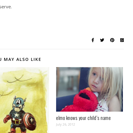
 serve.
U MAY ALSO LIKE
elmo knows your child’s name
July 26, 2012