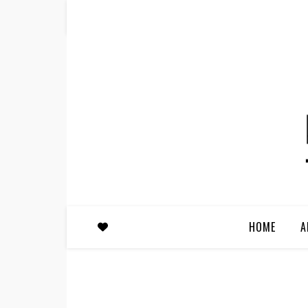
HOME
A