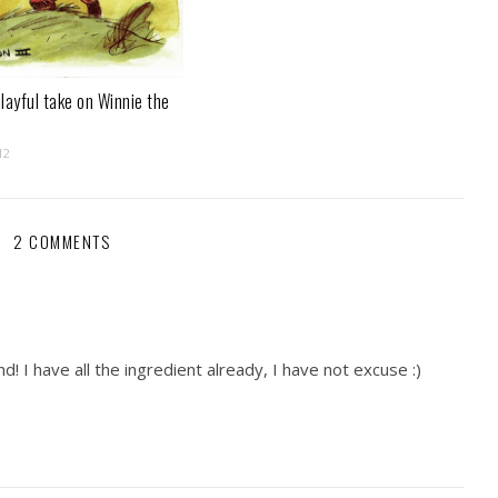
layful take on Winnie the
12
2 COMMENTS
! I have all the ingredient already, I have not excuse :)