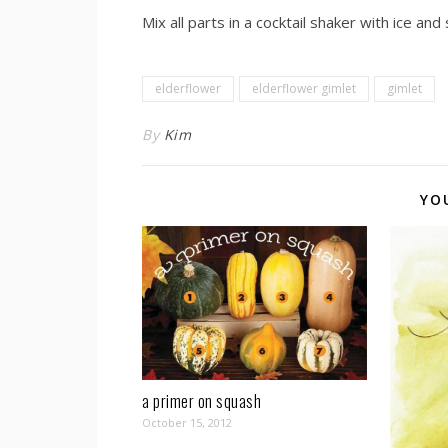
Mix all parts in a cocktail shaker with ice and
elderflower
elderflower gimlet
gimlet
By
Kim
YO
a primer on squash
October 15, 2012