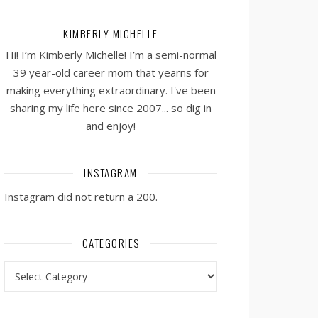
KIMBERLY MICHELLE
Hi! I’m Kimberly Michelle! I’m a semi-normal
39 year-old career mom that yearns for
making everything extraordinary. I've been
sharing my life here since 2007... so dig in
and enjoy!
INSTAGRAM
Instagram did not return a 200.
CATEGORIES
Categories