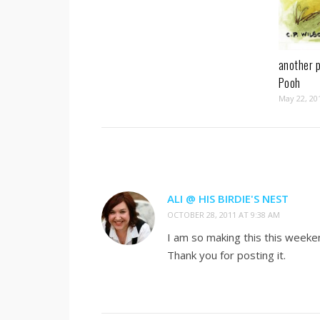
another p
Pooh
May 22, 20
ALI @ HIS BIRDIE'S NEST
OCTOBER 28, 2011 AT 9:38 AM
I am so making this this weekend
Thank you for posting it.