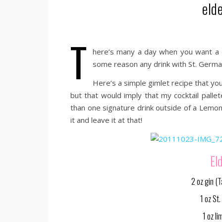
eld
T
here’s many a day when you want a c
some reason any drink with St. Germa
Here’s a simple gimlet recipe that you’ll
but that would imply that my cocktail palle
than one signature drink outside of a Lemon 
it and leave it at that!
El
2 oz gin (
1 oz St
1 oz li