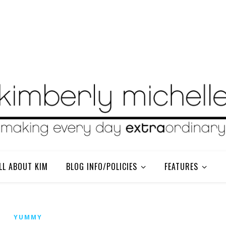
LL ABOUT KIM
BLOG INFO/POLICIES
FEATURES
YUMMY