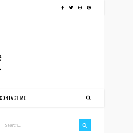
CONTACT ME