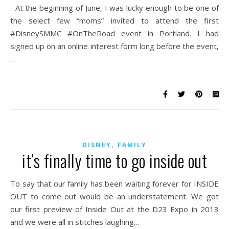
At the beginning of June, I was lucky enough to be one of
the select few “moms” invited to attend the first
#DisneySMMC #OnTheRoad event in Portland. I had
signed up on an online interest form long before the event,
…
,
DISNEY
FAMILY
it’s finally time to go inside out
To say that our family has been waiting forever for INSIDE
OUT to come out would be an understatement. We got
our first preview of Inside Out at the D23 Expo in 2013
and we were all in stitches laughing…