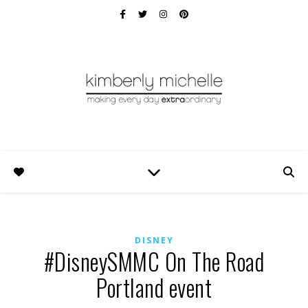
DISNEY
#DisneySMMC On The Road
Portland event