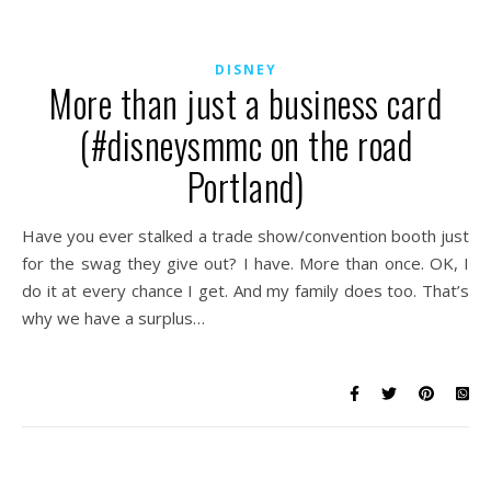
DISNEY
More than just a business card
(#disneysmmc on the road
Portland)
Have you ever stalked a trade show/convention booth just
for the swag they give out? I have. More than once. OK, I
do it at every chance I get. And my family does too. That’s
why we have a surplus…