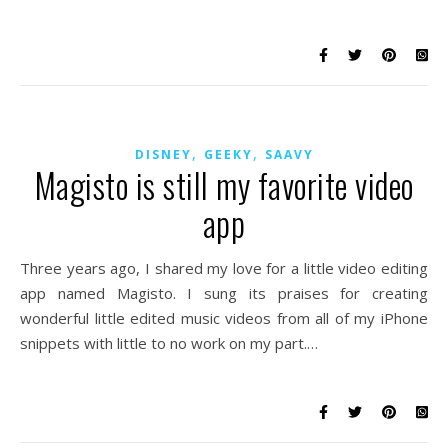
,
,
DISNEY
GEEKY
SAAVY
Magisto is still my favorite video
app
Three years ago, I shared my love for a little video editing
app named Magisto. I sung its praises for creating
wonderful little edited music videos from all of my iPhone
snippets with little to no work on my part.…