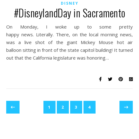
DISNEY
#DisneylandDay in Sacramento
On Monday, I woke up to some pretty
happy news. Literally. There, on the local morning news,
was a live shot of the giant Mickey Mouse hot air
balloon sitting in front of the state capitol building! It turned
out that the California legislature was honoring…
1
2
3
4