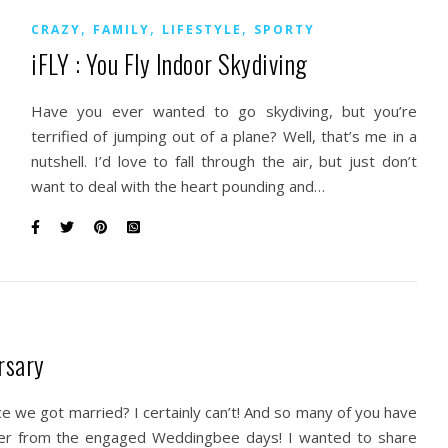
,
,
,
CRAZY
FAMILY
LIFESTYLE
SPORTY
iFLY : You Fly Indoor Skydiving
Have you ever wanted to go skydiving, but you’re
terrified of jumping out of a plane? Well, that’s me in a
nutshell. I’d love to fall through the air, but just don’t
want to deal with the heart pounding and…
rsary
nce we got married? I certainly can’t! And so many of you have
ger from the engaged Weddingbee days! I wanted to share