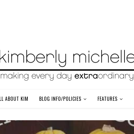
LL ABOUT KIM
BLOG INFO/POLICIES
FEATURES