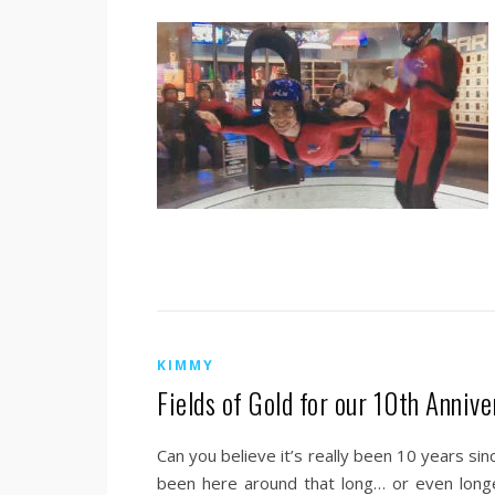
KIMMY
Fields of Gold for our 10th Annive
Can you believe it’s really been 10 years si
been here around that long… or even lon