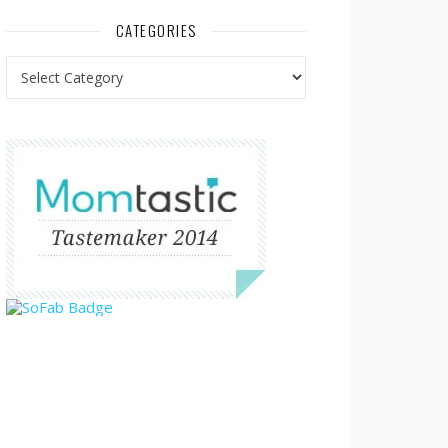
CATEGORIES
Categories