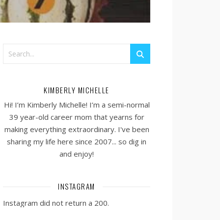
KIMBERLY MICHELLE
Hi! I’m Kimberly Michelle! I’m a semi-normal
39 year-old career mom that yearns for
making everything extraordinary. I've been
sharing my life here since 2007... so dig in
and enjoy!
INSTAGRAM
Instagram did not return a 200.