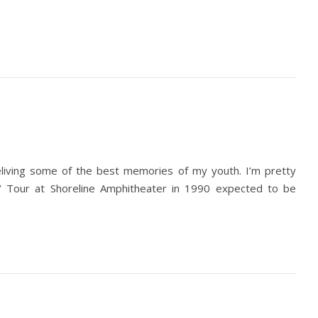
reliving some of the best memories of my youth. I’m pretty
‘ Tour at Shoreline Amphitheater in 1990 expected to be