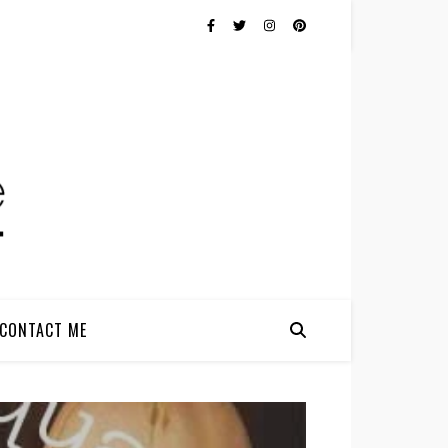
CONTACT ME