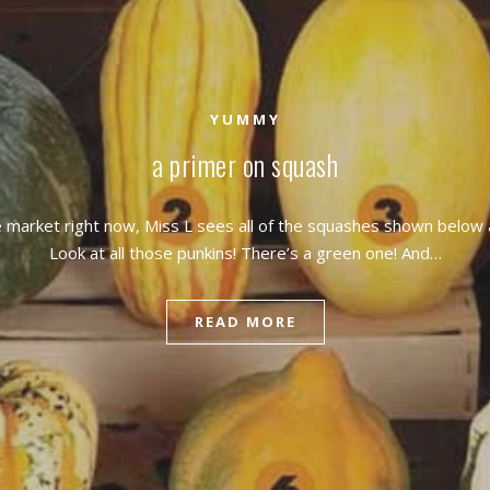
YUMMY
a primer on squash
 market right now, Miss L sees all of the squashes shown below 
Look at all those punkins! There’s a green one! And…
READ MORE