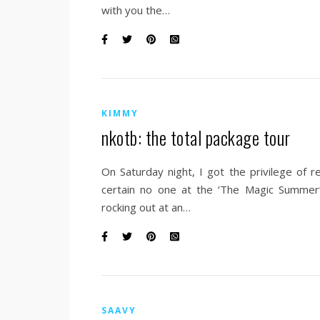
with you the…
KIMMY
nkotb: the total package tour
On Saturday night, I got the privilege of 
certain no one at the ‘The Magic Summer
rocking out at an…
SAAVY