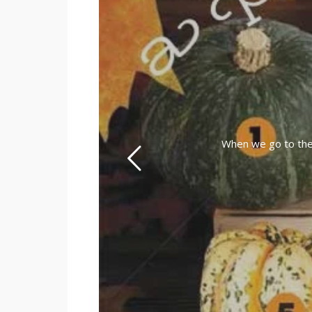
When we go to the