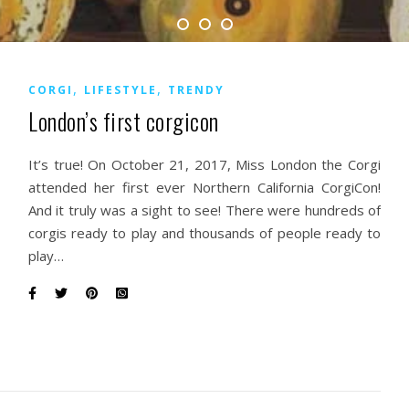
,
,
CORGI
LIFESTYLE
TRENDY
London’s first corgicon
It’s true! On October 21, 2017, Miss London the Corgi
attended her first ever Northern California CorgiCon!
And it truly was a sight to see! There were hundreds of
corgis ready to play and thousands of people ready to
play…