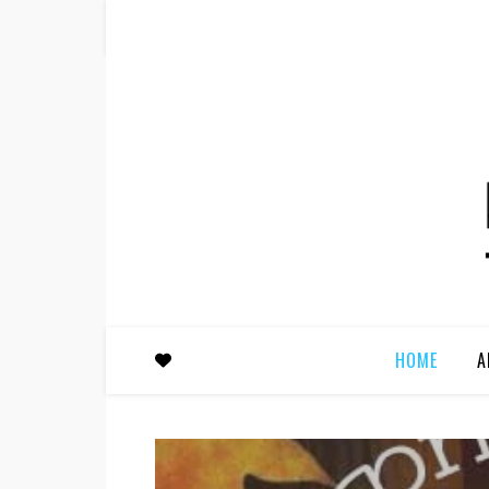
HOME
A