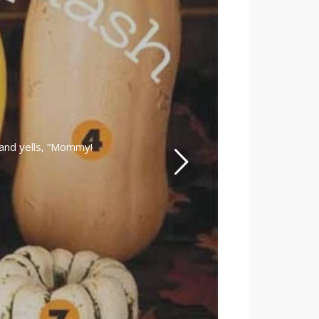
and yells, “Mommy!